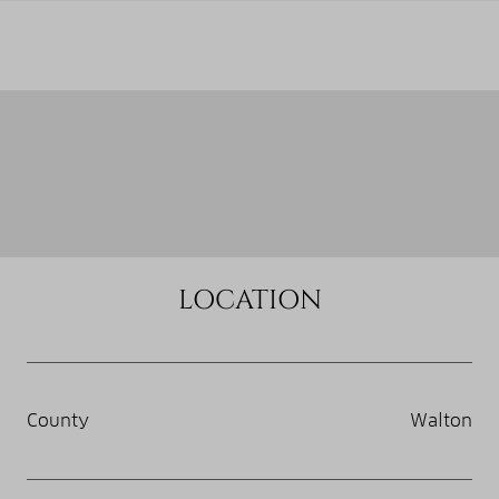
LOCATION
County
Walton