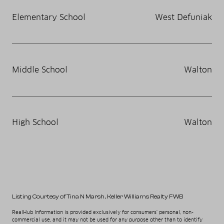
Elementary School
West Defuniak
Middle School
Walton
High School
Walton
Listing Courtesy of Tina N Marsh
, Keller Williams Realty FWB
RealHub Information is provided exclusively for consumers' personal, non-
commercial use, and it may not be used for any purpose other than to identify