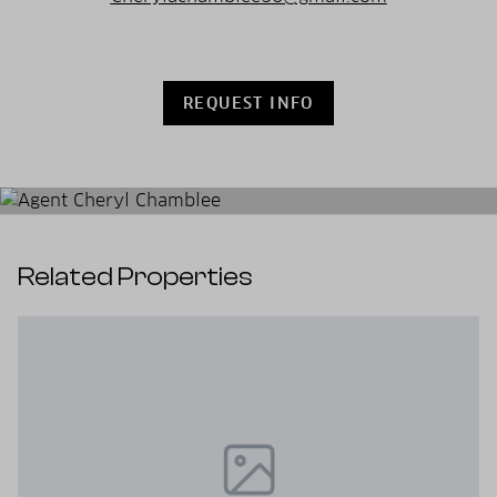
REQUEST INFO
Related Properties