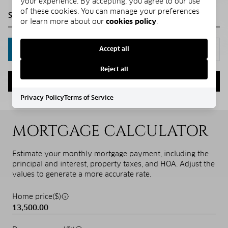
your experience. By accepting, you agree to our use
of these cookies. You can manage your preferences
or learn more about our
cookies policy
.
Accept all
IN PERSON
VIA CHAT
Reject all
NEXT
Privacy Policy
Terms of Service
MORTGAGE CALCULATOR
Estimate your monthly mortgage payment, including the
principal and interest, property taxes, and HOA. Adjust the
values to generate a more accurate rate.
Home price($)