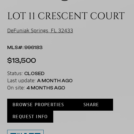
LOT 11 CRESCENT COURT
DeFuniak Springs, FL 32433
MLS#: 996183
$13,500
Status:
CLOSED
Last update:
A MONTH AGO
On site:
4 MONTHS AGO
BROWSE PROPERTIES
SHARE
REQUEST INFO