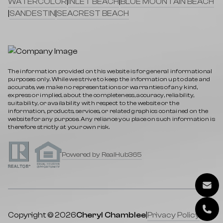
WATERCOLOR
|
INLET BEACH
|
BLUE MOUNTAIN BEACH
|
SANDESTIN
|
SEACREST BEACH
The information provided on this website is for general informational
purposes only. While we strive to keep the information up to date and
accurate, we make no representations or warranties of any kind,
express or implied, about the completeness, accuracy, reliability,
suitability, or availability with respect to the website or the
information, products, services, or related graphics contained on the
website for any purpose. Any reliance you place on such information is
therefore strictly at your own risk.
Powered by RealHub365
Copyright © 2026
Cheryl Chamblee
|
Privacy Policy
|