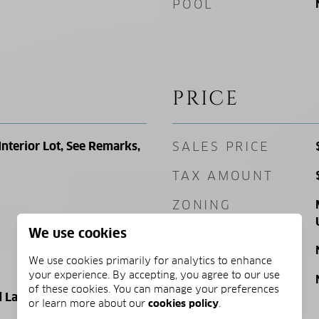
POOL
PRICE
Interior Lot, See Remarks,
SALES PRICE
TAX AMOUNT
ZONING
We use cookies
SQ. FOOTAGE
We use cookies primarily for analytics to enhance
your experience. By accepting, you agree to our use
PRICE/SQFT
of these cookies. You can manage your preferences
 Land
or learn more about our
cookies policy
.