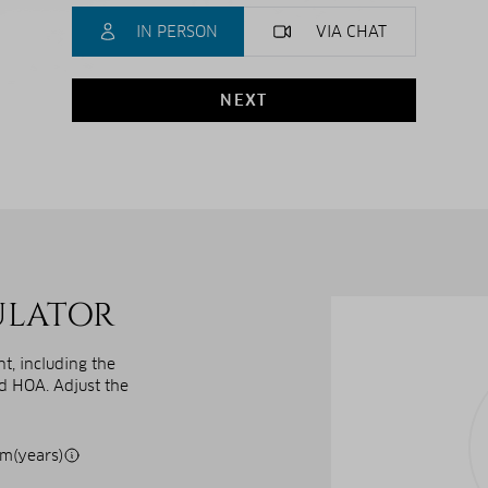
IN PERSON
VIA CHAT
NEXT
ULATOR
, including the
nd HOA. Adjust the
m(years)