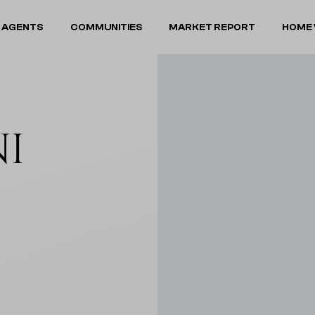
 AGENTS
COMMUNITIES
MARKET REPORT
HOME 
NI