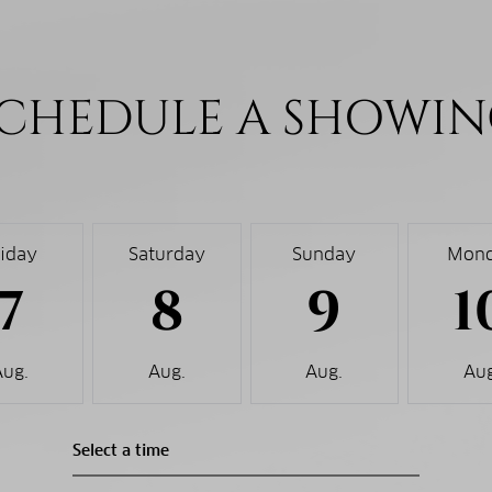
CHEDULE A SHOWI
riday
Saturday
Sunday
Mon
7
8
9
1
Aug.
Aug.
Aug.
Aug