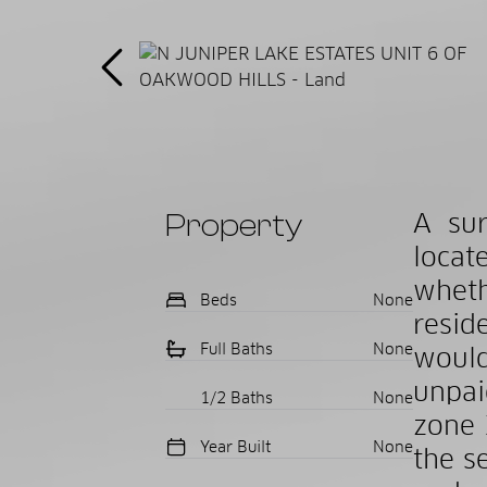
Property
A sur
locat
wheth
Beds
None
resid
Full Baths
None
would
unpai
1/2 Baths
None
zone 
Year Built
None
the s