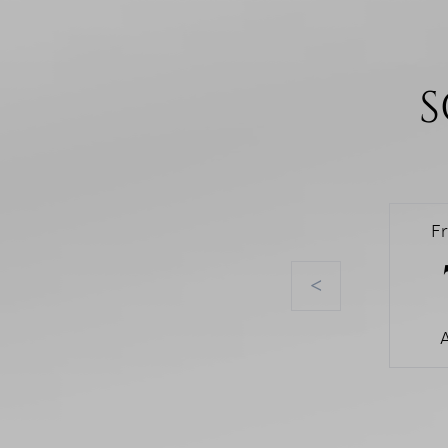
S
F
<