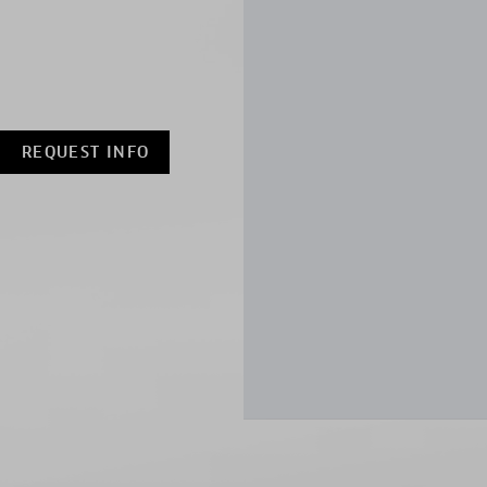
REQUEST INFO