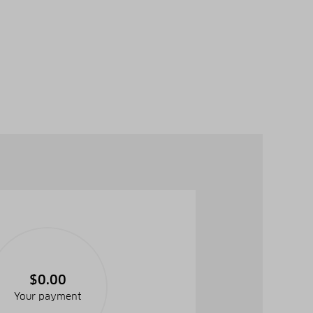
$0.00
Your payment