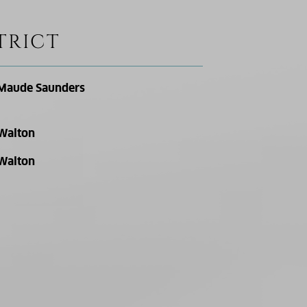
TRICT
Maude Saunders
Walton
Walton