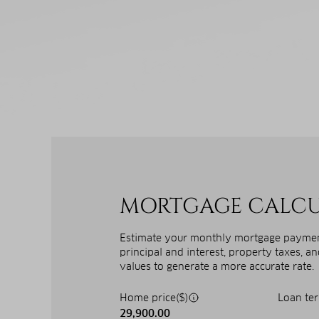
MORTGAGE CALC
Estimate your monthly mortgage payment
principal and interest, property taxes, a
values to generate a more accurate rate.
Home price($)
Loan ter