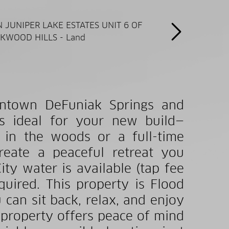
wntown DeFuniak Springs and
 is ideal for your new build—
 in the woods or a full-time
create a peaceful retreat you
ity water is available (tap fee
uired. This property is Flood
 can sit back, relax, and enjoy
e property offers peace of mind