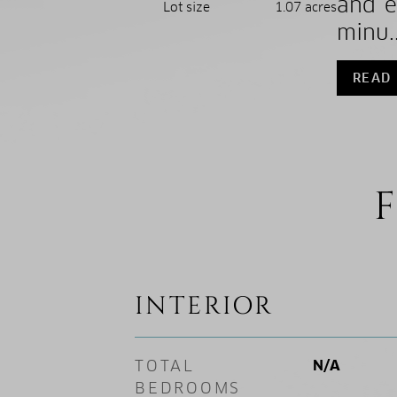
and e
Lot size
1.07 acres
minu..
READ
F
INTERIOR
TOTAL
N/A
BEDROOMS