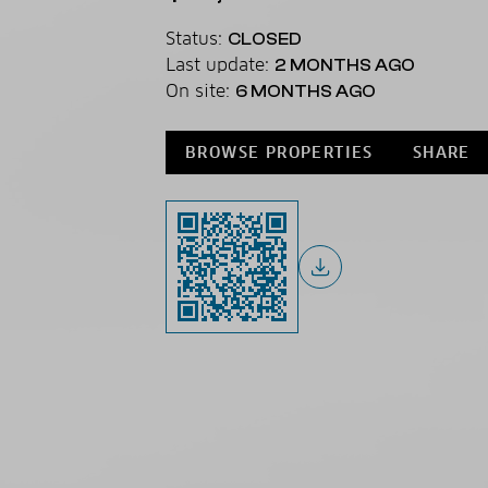
Status:
CLOSED
Last update:
2 MONTHS AGO
On site:
6 MONTHS AGO
BROWSE PROPERTIES
SHARE