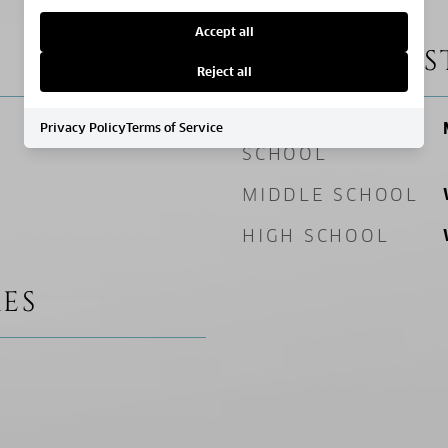
Accept all
SCHOOL DIS
Reject all
ELEMENTARY
Privacy Policy
Terms of Service
SCHOOL
MIDDLE SCHOOL
HIGH SCHOOL
ES