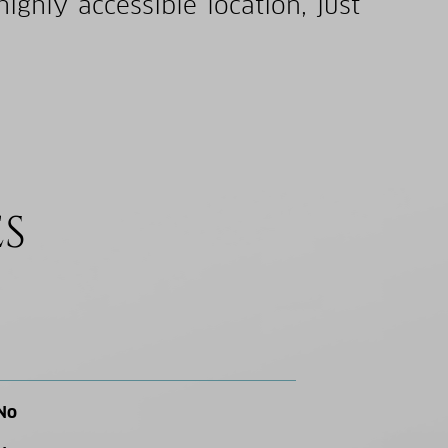
ghly accessible location, just
ES
No