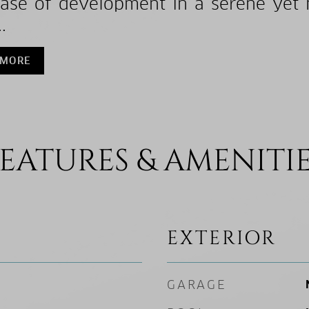
ase of development in a serene yet hi
.
 MORE
EATURES & AMENITI
EXTERIOR
GARAGE