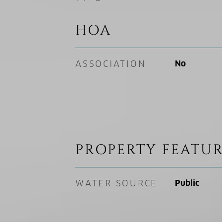
HOA
ASSOCIATION
No
PROPERTY FEATUR
WATER SOURCE
Public