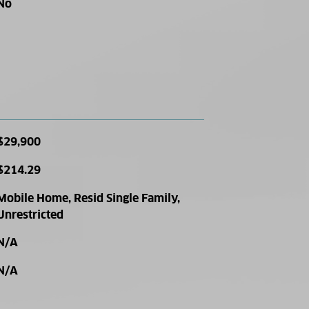
No
$29,900
$214.29
Mobile Home, Resid Single Family,
Unrestricted
N/A
N/A