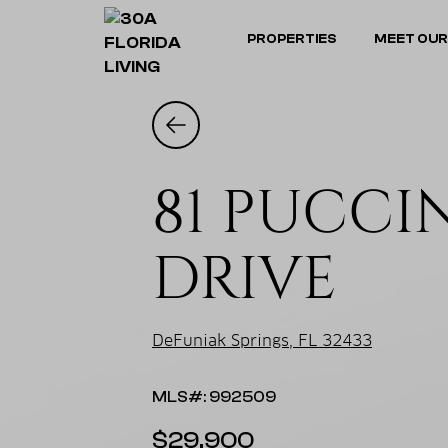
PROPERTIES
MEET OUR
81 PUCCI
DRIVE
DeFuniak Springs, FL 32433
MLS#: 992509
$29,900