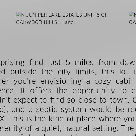
prising find just 5 miles from do
ed outside the city limits, this lot
er you're envisioning a cozy cabin
ence. It offers the opportunity to 
n't expect to find so close to town. C
d), and a septic system would be req
X. This is the kind of place where you
erenity of a quiet, natural setting. Th