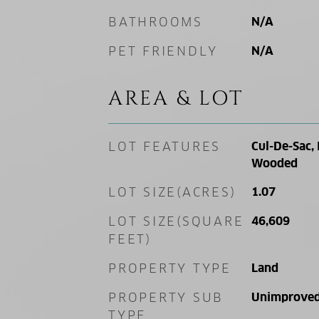
BATHROOMS
N/A
PET FRIENDLY
N/A
AREA & LOT
LOT FEATURES
Cul-De-Sac, 
Wooded
LOT SIZE(ACRES)
1.07
LOT SIZE(SQUARE
46,609
FEET)
PROPERTY TYPE
Land
PROPERTY SUB
Unimproved
TYPE