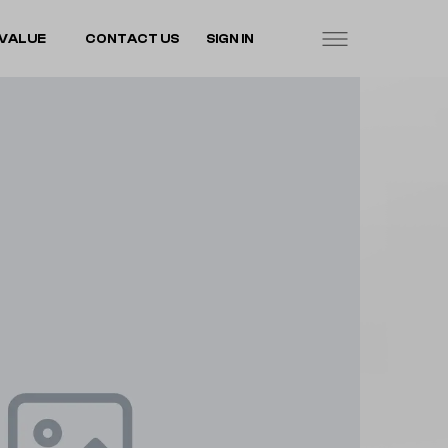
VALUE
CONTACT US
SIGN IN