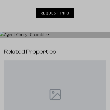
REQUEST INFO
Related Properties