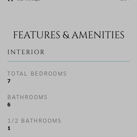
FEATURES & AMENITIES
INTERIOR
TOTAL BEDROOMS
7
BATHROOMS
6
1/2 BATHROOMS
1