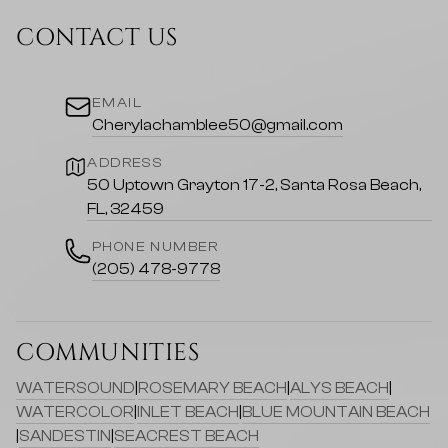
CONTACT US
EMAIL
Cherylachamblee50@gmail.com
ADDRESS
50 Uptown Grayton 17-2, Santa Rosa Beach,
FL, 32459
PHONE NUMBER
(205) 478-9778
COMMUNITIES
WATERSOUND
|
ROSEMARY BEACH
|
ALYS BEACH
|
WATERCOLOR
|
INLET BEACH
|
BLUE MOUNTAIN BEACH
|
SANDESTIN
|
SEACREST BEACH