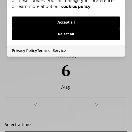
of these cookies. You can manage your preferences
Public
or learn more about our
cookies policy
.
Accept all
SCHEDULE A SHOWING
Reject all
Privacy Policy
Terms of Service
Thursday
6
Aug.
<
>