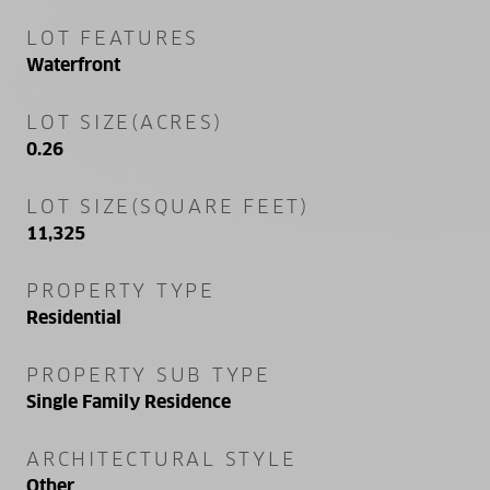
LOT FEATURES
Waterfront
LOT SIZE(ACRES)
0.26
LOT SIZE(SQUARE FEET)
11,325
PROPERTY TYPE
Residential
PROPERTY SUB TYPE
Single Family Residence
ARCHITECTURAL STYLE
Other