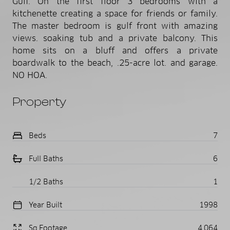
Gulf. On the first floor 3 bedrooms with a
kitchenette creating a space for friends or family.
The master bedroom is gulf front with amazing
views. soaking tub and a private balcony. This
home sits on a bluff and offers a private
boardwalk to the beach, .25-acre lot. and garage.
NO HOA.
Property
Beds
7
Full Baths
6
1/2 Baths
1
Year Built
1998
Sq.Footage
4,064