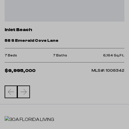
I
Inlet Beach
2
58 S Emerald Cove Lane
4 
Ft.
7 Beds
7 Baths
6,164 Sq.Ft.
$
$6,995,000
78
MLS#: 1006342