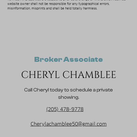
website owner shall not be responsible for any typographical errors,
misinformation, misprints and shall be held totally harmless.
Broker Associate
CHERYL CHAMBLEE
Call Cheryl today to schedule a private
showing.
(205) 478-9778
Cherylachamblee50@gmail.com