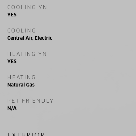
COOLING YN
YES
COOLING
Central Air, Electric
HEATING YN
YES
HEATING
Natural Gas
PET FRIENDLY
N/A
EXTERIOR