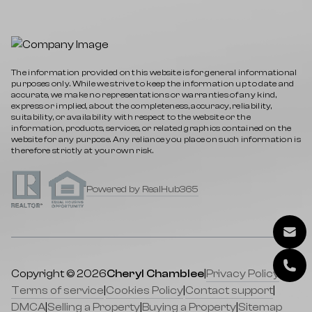
The information provided on this website is for general informational
purposes only. While we strive to keep the information up to date and
accurate, we make no representations or warranties of any kind,
express or implied, about the completeness, accuracy, reliability,
suitability, or availability with respect to the website or the
information, products, services, or related graphics contained on the
website for any purpose. Any reliance you place on such information is
therefore strictly at your own risk.
Powered by RealHub365
Copyright © 2026
Cheryl Chamblee
|
Privacy Policy
|
Terms of service
|
Cookies Policy
|
Contact support
|
DMCA
|
Selling a Property
|
Buying a Property
|
Sitemap