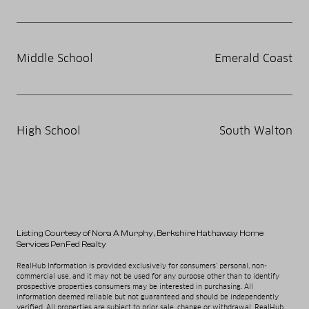
Middle School
Emerald Coast
High School
South Walton
Listing Courtesy of Nora A Murphy
, Berkshire Hathaway Home
Services PenFed Realty
RealHub Information is provided exclusively for consumers' personal, non-
commercial use, and it may not be used for any purpose other than to identify
prospective properties consumers may be interested in purchasing. All
information deemed reliable but not guaranteed and should be independently
verified. All properties are subject to prior sale, change or withdrawal. RealHub