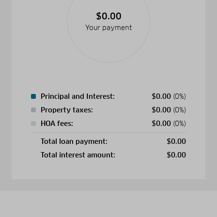
$0.00
Your payment
Principal and Interest:
$
0.00
(0%)
Property taxes:
$
0.00
(0%)
HOA fees:
$
0.00
(0%)
Total loan payment:
$
0.00
Total interest amount:
$
0.00