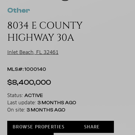
Other
8034 E COUNTY
HIGHWAY 30A
Inlet Beach, FL 32461
MLS#: 1000140
$8,400,000
Status:
ACTIVE
Last update:
3 MONTHS AGO
On site:
3 MONTHS AGO
BROWSE PROPERTIES
SHARE