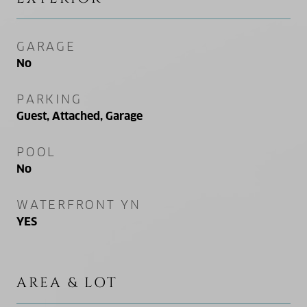
GARAGE
No
PARKING
Guest, Attached, Garage
POOL
No
WATERFRONT YN
YES
AREA & LOT