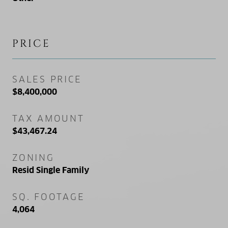
PRICE
SALES PRICE
$8,400,000
TAX AMOUNT
$43,467.24
ZONING
Resid Single Family
SQ. FOOTAGE
4,064