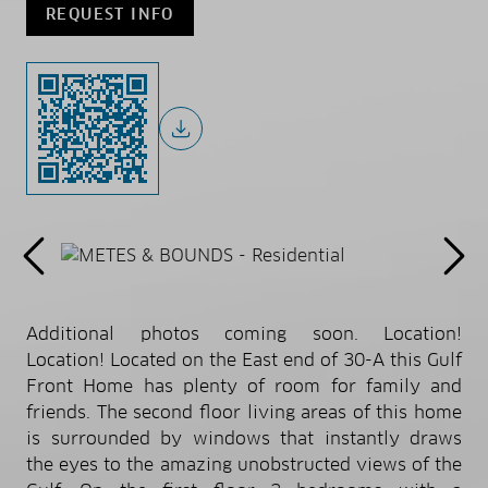
REQUEST INFO
Additional photos coming soon. Location!
Location! Located on the East end of 30-A this Gulf
Front Home has plenty of room for family and
friends. The second floor living areas of this home
is surrounded by windows that instantly draws
the eyes to the amazing unobstructed views of the