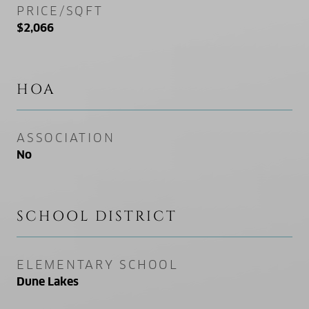
PRICE/SQFT
$2,066
HOA
ASSOCIATION
No
SCHOOL DISTRICT
ELEMENTARY SCHOOL
Dune Lakes