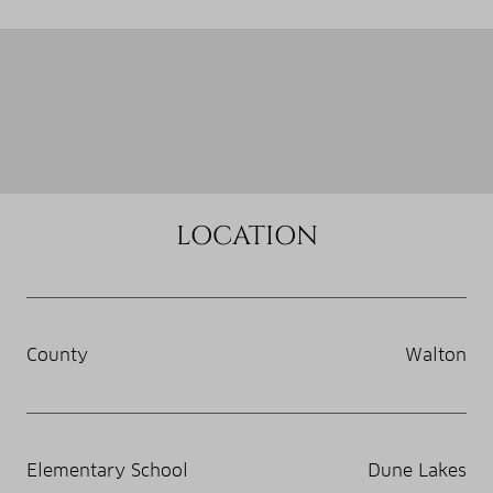
LOCATION
County
Walton
Elementary School
Dune Lakes