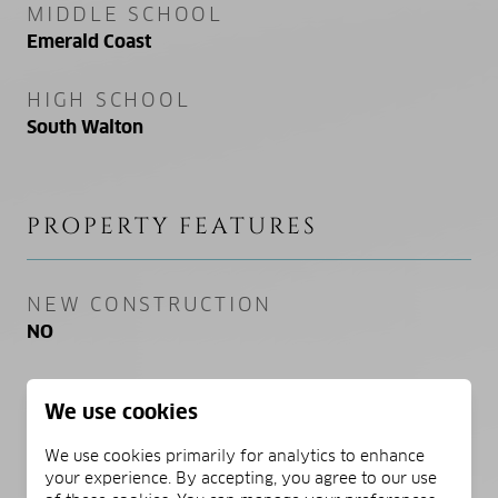
MIDDLE SCHOOL
Emerald Coast
HIGH SCHOOL
South Walton
PROPERTY FEATURES
NEW CONSTRUCTION
NO
SEWER
We use cookies
Public Sewer
We use cookies primarily for analytics to enhance
WATER SOURCE
your experience. By accepting, you agree to our use