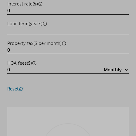
Interest rate(%)
Loan term(years)
Property tax($ per month)
HOA fees($)
Reset