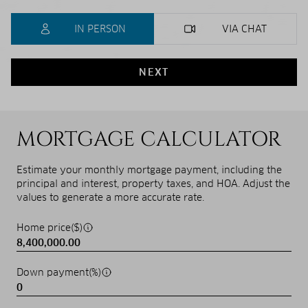
IN PERSON
VIA CHAT
NEXT
MORTGAGE CALCULATOR
Estimate your monthly mortgage payment, including the
principal and interest, property taxes, and HOA. Adjust the
values to generate a more accurate rate.
Home price($)
Down payment(%)