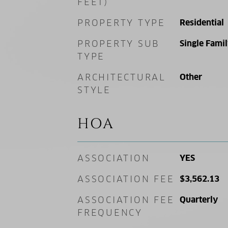
FEET)
PROPERTY TYPE
Residential
PROPERTY SUB
Single Fami
TYPE
ARCHITECTURAL
Other
STYLE
HOA
ASSOCIATION
YES
ASSOCIATION FEE
$3,562.13
ASSOCIATION FEE
Quarterly
FREQUENCY