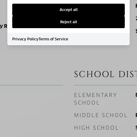
ZONING
Accept all
SQ. FOOTAGE
Reject all
ly Residence
PRICE/SQFT
Privacy Policy
Terms of Service
SCHOOL DIS
ELEMENTARY
SCHOOL
MIDDLE SCHOOL
HIGH SCHOOL