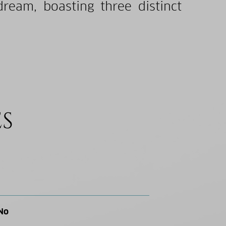
dream, boasting three distinct
ES
No