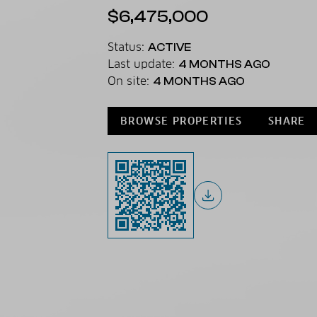
$6,475,000
Status:
ACTIVE
Last update:
4 MONTHS AGO
On site:
4 MONTHS AGO
BROWSE PROPERTIES
SHARE