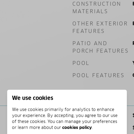
CONSTRUCTION
MATERIALS
OTHER EXTERIOR
FEATURES
PATIO AND
PORCH FEATURES
POOL
POOL FEATURES
PRICE
We use cookies
We use cookies primarily for analytics to enhance
SALES PRICE
your experience. By accepting, you agree to our use
of these cookies. You can manage your preferences
TAX AMOUNT
or learn more about our
cookies policy
.