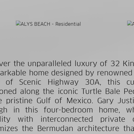
ver the unparalleled luxury of 32 Kin
arkable home designed by renowned ar
h of Scenic Highway 30A, this cus
ioned along the iconic Turtle Bale Ped
e pristine Gulf of Mexico. Gary Justi
ugh in this four-bedroom home, wh
bility with interconnected privat
mizes the Bermudan architecture tha