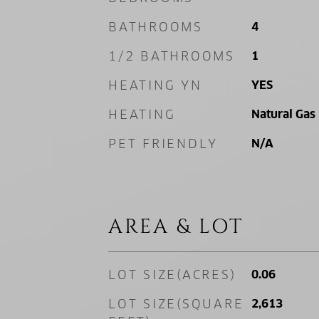
BATHROOMS
4
1/2 BATHROOMS
1
HEATING YN
YES
HEATING
Natural Gas
PET FRIENDLY
N/A
AREA & LOT
LOT SIZE(ACRES)
0.06
LOT SIZE(SQUARE
2,613