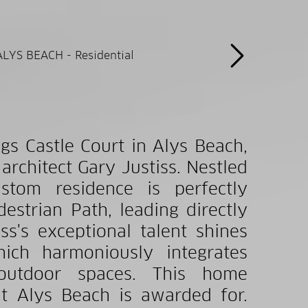
gs Castle Court in Alys Beach,
chitect Gary Justiss. Nestled
tom residence is perfectly
estrian Path, leading directly
ss's exceptional talent shines
ich harmoniously integrates
e outdoor spaces. This home
t Alys Beach is awarded for.