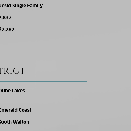
Resid Single Family
2,837
$2,282
TRICT
Dune Lakes
Emerald Coast
South Walton