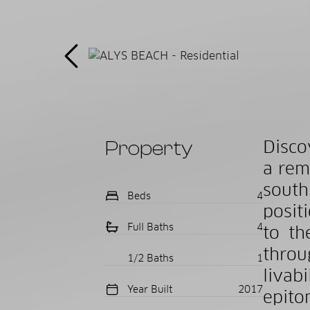
Property
Disco
a rem
sout
Beds
4
posit
Full Baths
4
to th
thro
1/2 Baths
1
liva
Year Built
2017
epito