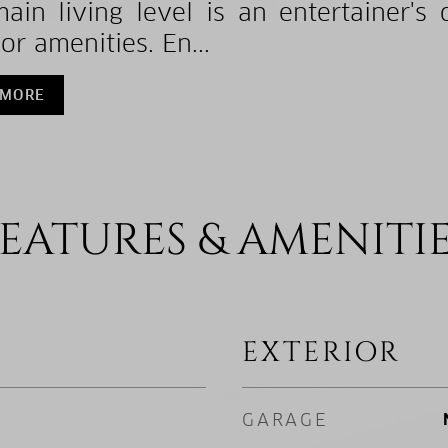
ain living level is an entertainer's 
or amenities. En...
 MORE
EATURES & AMENITI
EXTERIOR
GARAGE