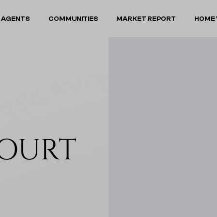
 AGENTS
COMMUNITIES
MARKET REPORT
HOME 
COURT