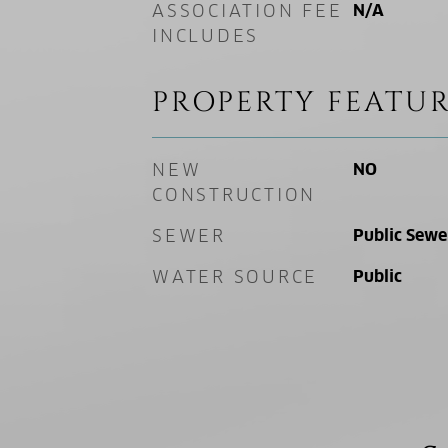
ASSOCIATION FEE
N/A
INCLUDES
PROPERTY FEATUR
NEW
NO
CONSTRUCTION
SEWER
Public Sewe
WATER SOURCE
Public