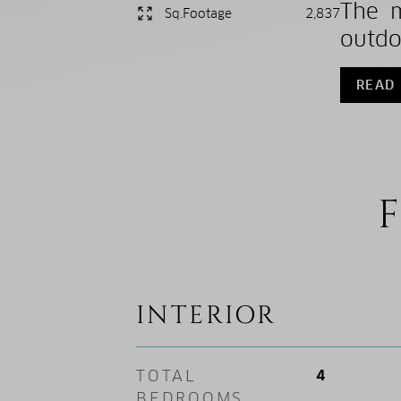
The m
Sq.Footage
2,837
outdo
READ
F
INTERIOR
TOTAL
4
BEDROOMS