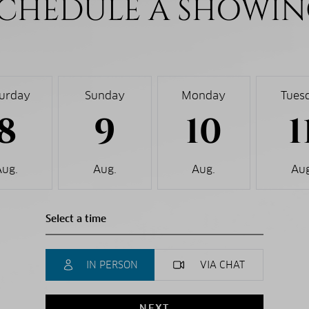
CHEDULE A SHOWI
turday
Sunday
Monday
Tues
8
9
10
1
Aug.
Aug.
Aug.
Aug
IN PERSON
VIA CHAT
NEXT