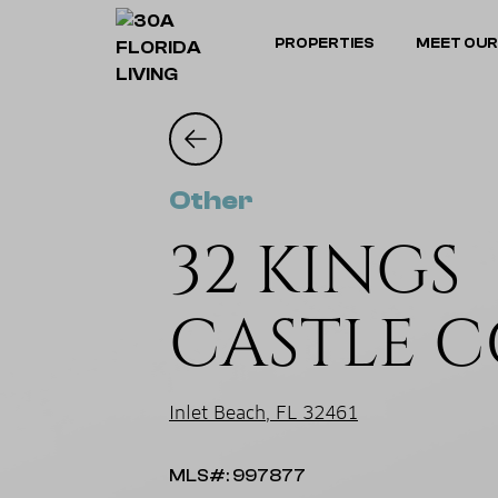
PROPERTIES
MEET OUR
Other
32 KINGS
CASTLE 
Inlet Beach, FL 32461
MLS#: 997877