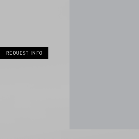
REQUEST INFO