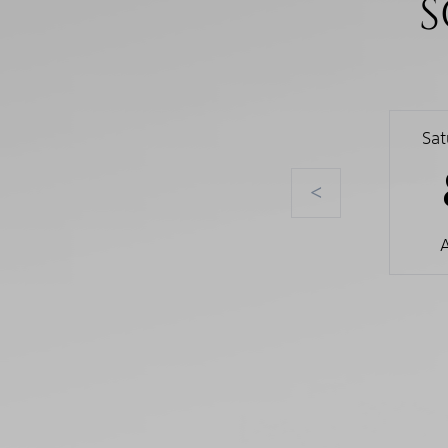
S
Sa
<