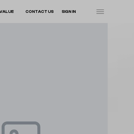
VALUE
CONTACT US
SIGN IN