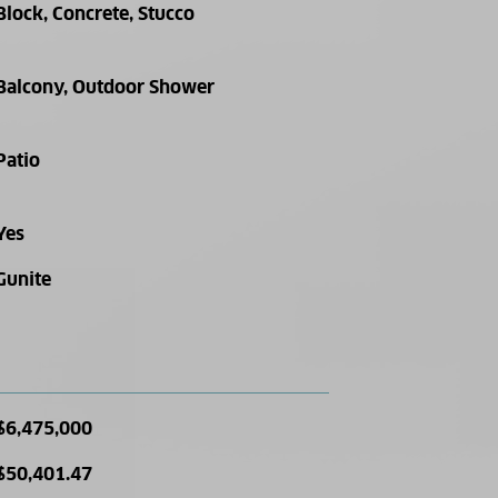
Block, Concrete, Stucco
Balcony, Outdoor Shower
Patio
Yes
Gunite
$6,475,000
$50,401.47