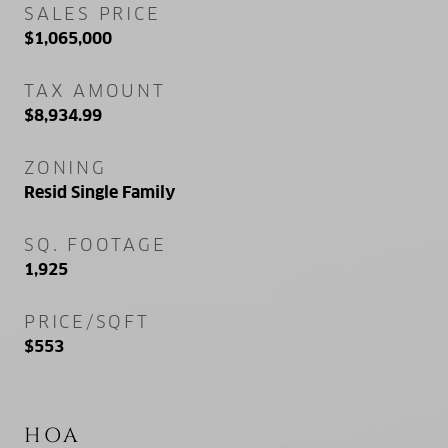
SALES PRICE
$1,065,000
TAX AMOUNT
$8,934.99
ZONING
Resid Single Family
SQ. FOOTAGE
1,925
PRICE/SQFT
$553
HOA