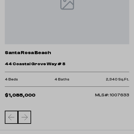
S
Santa Rosa Beach
3
44 Coastal Grove Way # 8
3 
Ft.
4 Beds
4 Baths
2,340 Sq.Ft.
$
$1,085,000
98
MLS#: 1007633