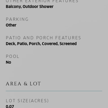
OTHER EXTERIOR FEATURES
Balcony, Outdoor Shower
PARKING
Other
PATIO AND PORCH FEATURES
Deck, Patio, Porch, Covered, Screened
POOL
No
AREA & LOT
LOT SIZE(ACRES)
0.07