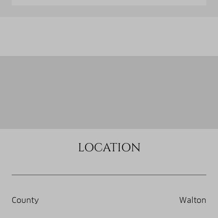
LOCATION
County
Walton