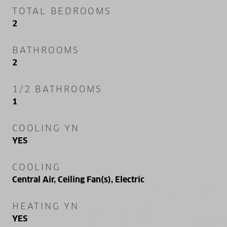
TOTAL BEDROOMS
2
BATHROOMS
2
1/2 BATHROOMS
1
COOLING YN
YES
COOLING
Central Air, Ceiling Fan(s), Electric
HEATING YN
YES