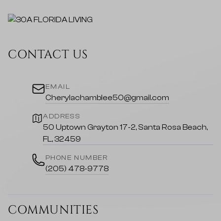
CONTACT US
EMAIL
Cherylachamblee50@gmail.com
ADDRESS
50 Uptown Grayton 17-2, Santa Rosa Beach,
FL, 32459
PHONE NUMBER
(205) 478-9778
COMMUNITIES