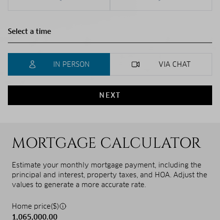
IN PERSON
VIA CHAT
NEXT
MORTGAGE CALCULATOR
Estimate your monthly mortgage payment, including the
principal and interest, property taxes, and HOA. Adjust the
values to generate a more accurate rate.
Home price($)