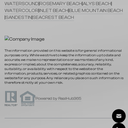
WATERSOUND
|
ROSEMARY BEACH
|
ALYS BEACH
|
WATERCOLOR
|
INLET BEACH
|
BLUE MOUNTAIN BEACH
|
SANDESTIN
|
SEACREST BEACH
The information provided on this website is for general informational
purposes only. While we strive to keep the information up to date and
accurate, we make no representations or warranties of any kind,
express or implied, about the completeness, accuracy, reliability,
suitability, or availability with respect to the website or the
information, products, services, or related graphics contained on the
website for any purpose. Any reliance you place on such information is
therefore strictly at your own risk.
Powered by RealHub365