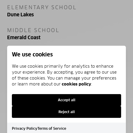
ELEMENTARY SCHOOL
Dune Lakes
MIDDLE SCHOOL
Emerald Coast
HIGH SCHOOL
We use cookies
South Walton
We use cookies primarily for analytics to enhance
your experience. By accepting, you agree to our use
of these cookies. You can manage your preferences
or learn more about our
cookies policy
.
PROPERTY FEATURES
Accept all
NEW CONSTRUCTION
Reject all
NO
Privacy Policy
Terms of Service
SEWER