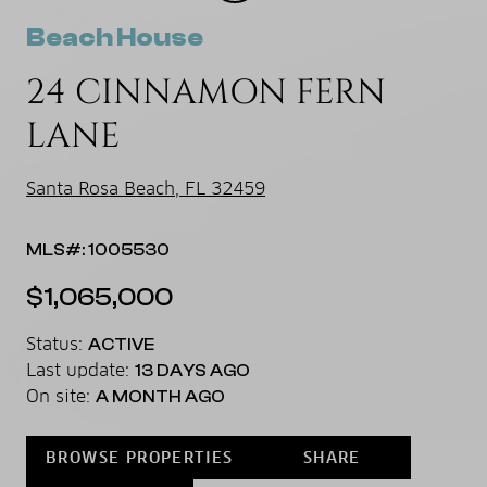
Beach House
24 CINNAMON FERN
LANE
Santa Rosa Beach, FL 32459
MLS#: 1005530
$1,065,000
Status:
ACTIVE
Last update:
13 DAYS AGO
On site:
A MONTH AGO
BROWSE PROPERTIES
SHARE