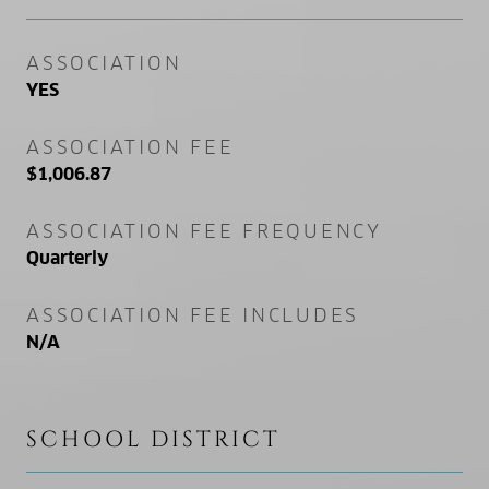
ASSOCIATION
YES
ASSOCIATION FEE
$1,006.87
ASSOCIATION FEE FREQUENCY
Quarterly
ASSOCIATION FEE INCLUDES
N/A
SCHOOL DISTRICT