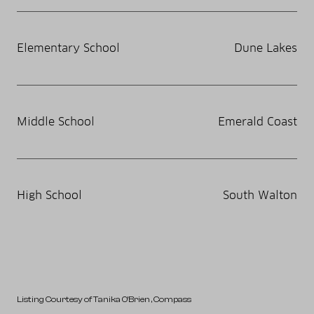
Elementary School
Dune Lakes
Middle School
Emerald Coast
High School
South Walton
Listing Courtesy of Tanika O'Brien
, Compass