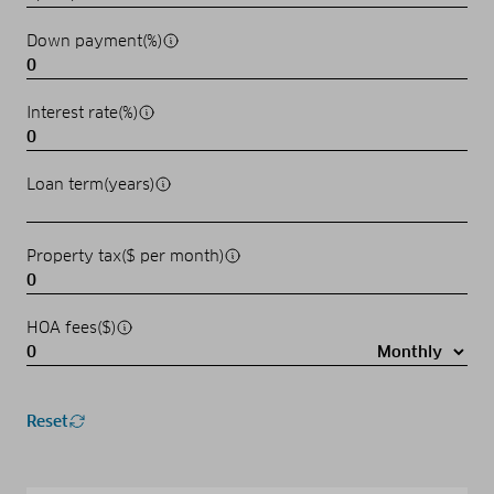
Down payment(%)
Interest rate(%)
Loan term(years)
Property tax($ per month)
HOA fees($)
Reset