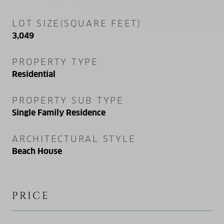
LOT SIZE(SQUARE FEET)
3,049
PROPERTY TYPE
Residential
PROPERTY SUB TYPE
Single Family Residence
ARCHITECTURAL STYLE
Beach House
PRICE