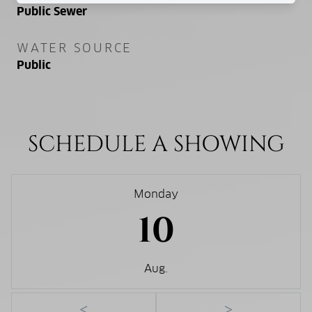
Public Sewer
WATER SOURCE
Public
SCHEDULE A SHOWING
Monday
10
Aug.
<
>