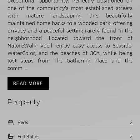
exceptional opportunity. Perfectly positioned on
one of the community's most established streets
with mature landscaping, this beautifully
maintained home backs to a wooded park, offering
privacy and a peaceful setting rarely found in the
neighborhood. Located toward the front of
NatureWalk, you'll enjoy easy access to Seaside,
WaterColor, and the beaches of 30A, while being
just steps from The Gathering Place and the
comm...
READ MORE
Property
Beds
2
Full Baths
2