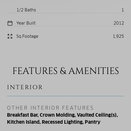
1/2 Baths
1
Year Built
2012
Sq.Footage
1,925
FEATURES & AMENITIES
INTERIOR
OTHER INTERIOR FEATURES
Breakfast Bar, Crown Molding, Vaulted Ceiling(s),
Kitchen Island, Recessed Lighting, Pantry