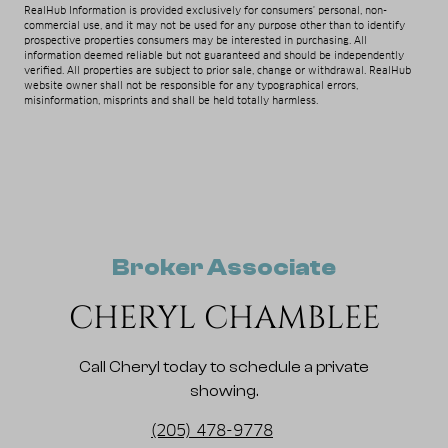
RealHub Information is provided exclusively for consumers' personal, non-
commercial use, and it may not be used for any purpose other than to identify
prospective properties consumers may be interested in purchasing. All
information deemed reliable but not guaranteed and should be independently
verified. All properties are subject to prior sale, change or withdrawal. RealHub
website owner shall not be responsible for any typographical errors,
misinformation, misprints and shall be held totally harmless.
Broker Associate
CHERYL CHAMBLEE
Call Cheryl today to schedule a private
showing.
(205) 478-9778