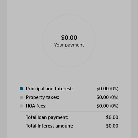
$0.00
Your payment
Principal and Interest:
$
0.00
(0%)
Property taxes:
$
0.00
(0%)
HOA fees:
$
0.00
(0%)
Total loan payment:
$
0.00
Total interest amount:
$
0.00