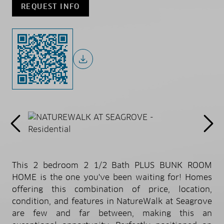
REQUEST INFO
This 2 bedroom 2 1/2 Bath PLUS BUNK ROOM
HOME is the one you've been waiting for! Homes
offering this combination of price, location,
condition, and features in NatureWalk at Seagrove
are few and far between, making this an