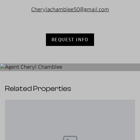
Cherylachamblee50@gmail.com
REQUEST INFO
Related Properties