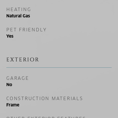
HEATING
Natural Gas
PET FRIENDLY
Yes
EXTERIOR
GARAGE
No
CONSTRUCTION MATERIALS
Frame