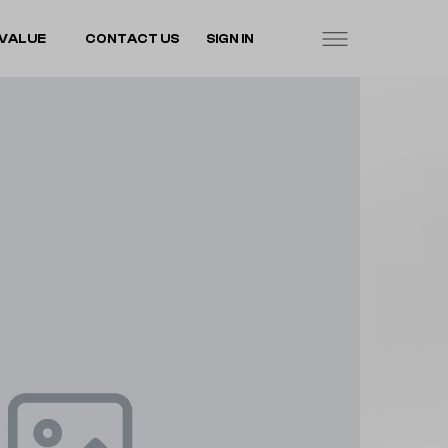
VALUE
CONTACT US
SIGN IN