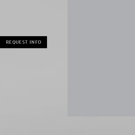
REQUEST INFO