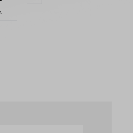
.
Aug.
Aug.
Aug.