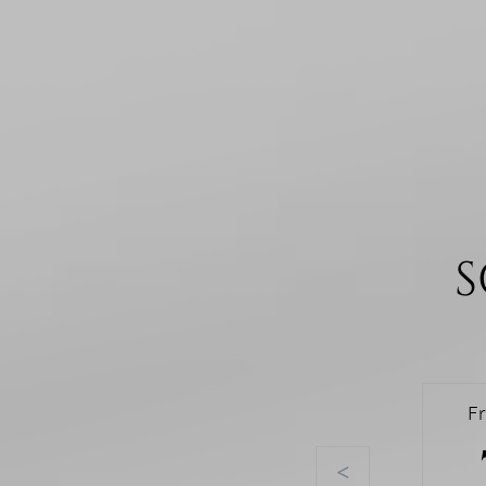
S
F
<