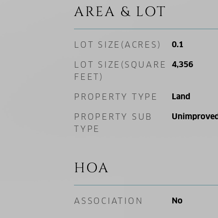
AREA & LOT
LOT SIZE(ACRES)
0.1
LOT SIZE(SQUARE
4,356
FEET)
PROPERTY TYPE
Land
PROPERTY SUB
Unimproved
TYPE
HOA
ASSOCIATION
No