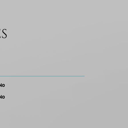
ES
No
No