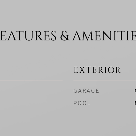
EATURES & AMENITI
EXTERIOR
GARAGE
POOL