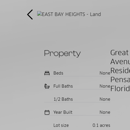
Property
Grea
Avenu
Resi
Beds
None
Pensa
Full Baths
None
Flori
1/2 Baths
None
Year Built
None
Lot size
0.1 acres