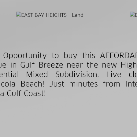
t Opportunity to buy this AFFORDA
e in Gulf Breeze near the new High
dential Mixed Subdivision. Live 
cola Beach! Just minutes from Int
da Gulf Coast!