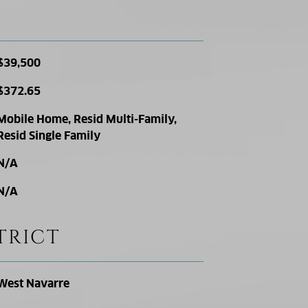
$39,500
$372.65
Mobile Home, Resid Multi-Family,
Resid Single Family
N/A
N/A
TRICT
West Navarre