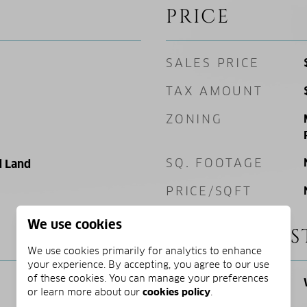
PRICE
SALES PRICE
TAX AMOUNT
ZONING
SQ. FOOTAGE
 Land
PRICE/SQFT
We use cookies
SCHOOL DIS
We use cookies primarily for analytics to enhance
your experience. By accepting, you agree to our use
of these cookies. You can manage your preferences
ELEMENTARY
or learn more about our
cookies policy
.
SCHOOL