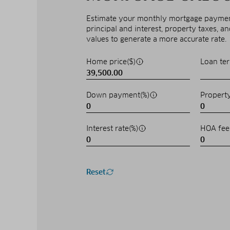
Estimate your monthly mortgage payment
principal and interest, property taxes, a
values to generate a more accurate rate.
Home price($)
Loan ter
Down payment(%)
Property
Interest rate(%)
HOA fee
Reset