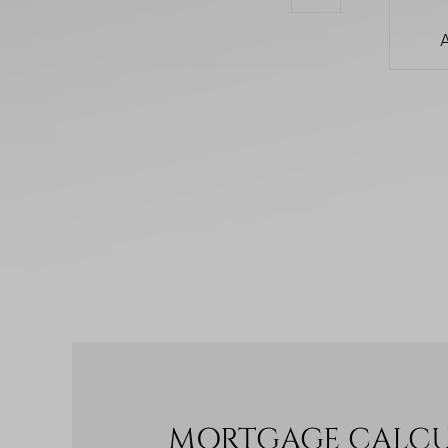
MORTGAGE CALC