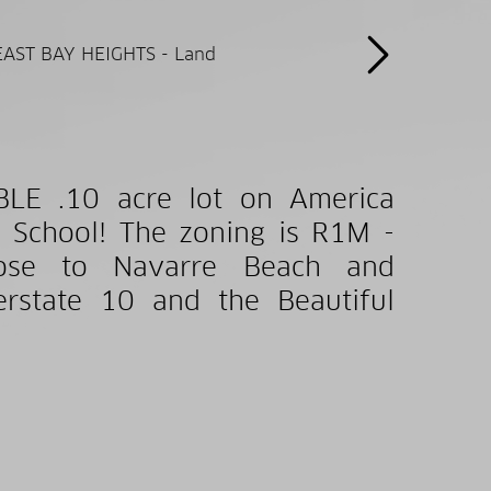
BLE .10 acre lot on America
 School! The zoning is R1M -
close to Navarre Beach and
erstate 10 and the Beautiful