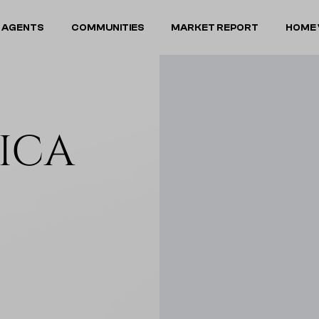
 AGENTS
COMMUNITIES
MARKET REPORT
HOME 
RICA