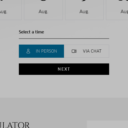
Aug.
Aug.
Aug.
Aug
IN PERSON
VIA CHAT
NEXT
ULATOR