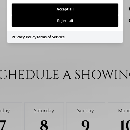
MIDDLE SCHOOL
Accept all
HIGH SCHOOL
Reject all
Privacy Policy
Terms of Service
CHEDULE A SHOWI
riday
Saturday
Sunday
Mon
7
8
9
1