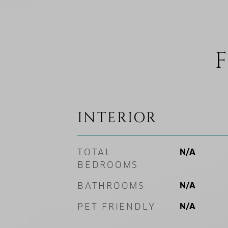
F
INTERIOR
TOTAL
N/A
BEDROOMS
BATHROOMS
N/A
PET FRIENDLY
N/A