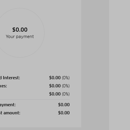
$0.00
Your payment
d Interest:
$
0.00
(0%)
xes:
$
0.00
(0%)
$
0.00
(0%)
payment:
$
0.00
st amount:
$
0.00