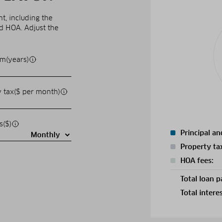
, including the
nd HOA. Adjust the
m(years)
 tax($ per month)
s($)
Principal an
Property ta
HOA fees:
Total loan 
Total intere