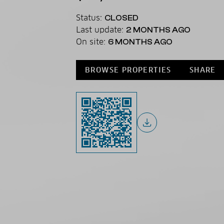
Status:
CLOSED
Last update:
2 MONTHS AGO
On site:
6 MONTHS AGO
BROWSE PROPERTIES
SHARE