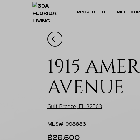
PROPERTIES
MEET OUR
1915 AME
AVENUE
Gulf Breeze, FL 32563
MLS#: 993836
$39,500