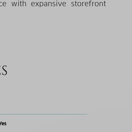
nce with expansive storefront
ES
Yes