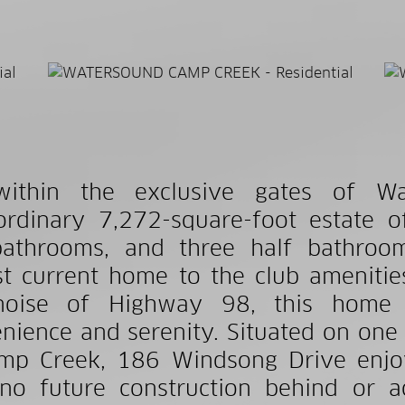
within the exclusive gates of W
ordinary 7,272-square-foot estate 
bathrooms, and three half bathroom
st current home to the club amenitie
noise of Highway 98, this home 
nience and serenity. Situated on one
mp Creek, 186 Windsong Drive enjo
no future construction behind or ac