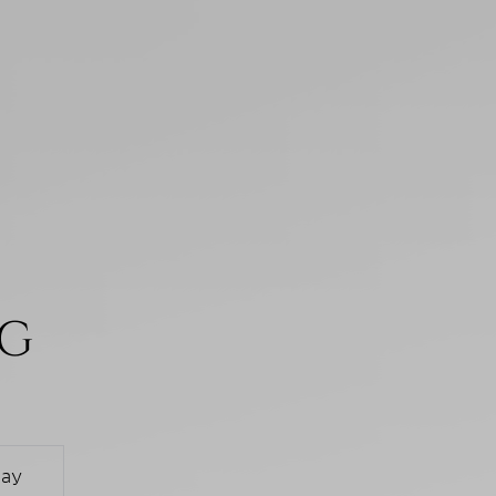
NG
day
Monday
Tuesday
Wednesd