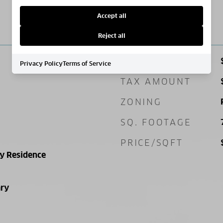
Accept all
PRICE
Reject all
SALES PRICE
Privacy Policy
Terms of Service
TAX AMOUNT
ZONING
SQ. FOOTAGE
PRICE/SQFT
ly Residence
ry