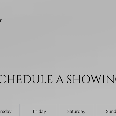
r
CHEDULE A SHOWI
rsday
Friday
Saturday
Sun