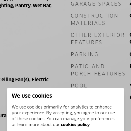
GARAGE SPACES
hting, Pantry, Wet Bar,
CONSTRUCTION
MATERIALS
OTHER EXTERIOR
FEATURES
PARKING
PATIO AND
PORCH FEATURES
Ceiling Fan(s), Electric
POOL
We use cookies
POOL FEATURES
We use cookies primarily for analytics to enhance
your experience. By accepting, you agree to our use
ural Gas, Electric
of these cookies. You can manage your preferences
or learn more about our
cookies policy
.