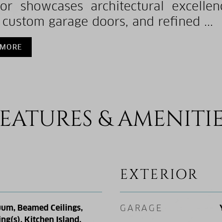
ior showcases architectural excelle
, custom garage doors, and refined ...
 MORE
EATURES & AMENITI
EXTERIOR
uum, Beamed Ceilings,
GARAGE
ing(s), Kitchen Island,