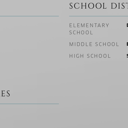
SCHOOL DIS
ELEMENTARY
SCHOOL
MIDDLE SCHOOL
HIGH SCHOOL
ES