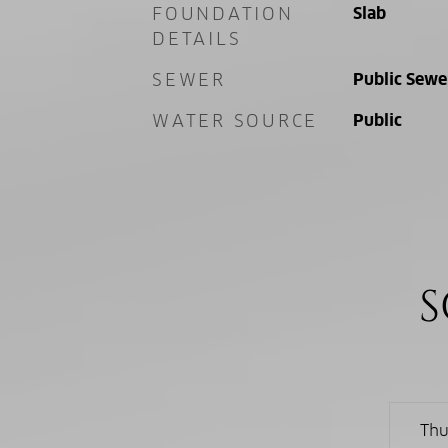
FOUNDATION
Slab
DETAILS
SEWER
Public Sewe
WATER SOURCE
Public
S
Thu