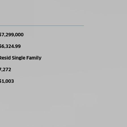
$7,299,000
$6,324.99
Resid Single Family
7,272
$1,003