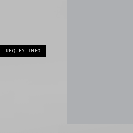
REQUEST INFO