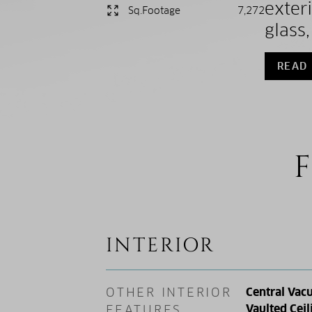
exter
Sq.Footage
7,272
glass
READ
F
INTERIOR
OTHER INTERIOR
Central Vac
Vaulted Ceil
FEATURES