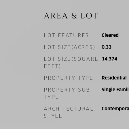
AREA & LOT
LOT FEATURES
Cleared
LOT SIZE(ACRES)
0.33
LOT SIZE(SQUARE
14,374
FEET)
PROPERTY TYPE
Residential
PROPERTY SUB
Single Fami
TYPE
ARCHITECTURAL
Contempora
STYLE