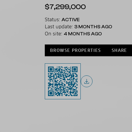
$7,299,000
Status:
ACTIVE
Last update:
3 MONTHS AGO
On site:
4 MONTHS AGO
BROWSE PROPERTIES
SHARE