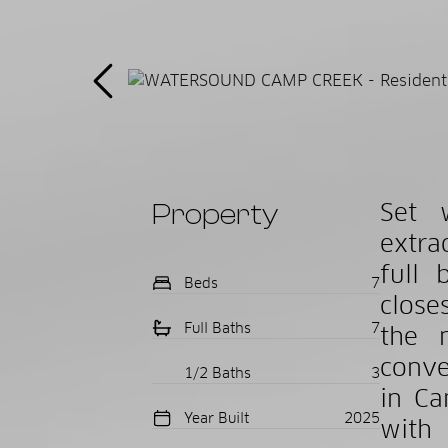
Property
Set 
extra
full 
Beds
7
close
Full Baths
7
the 
conve
1/2 Baths
3
in Ca
Year Built
2025
with 