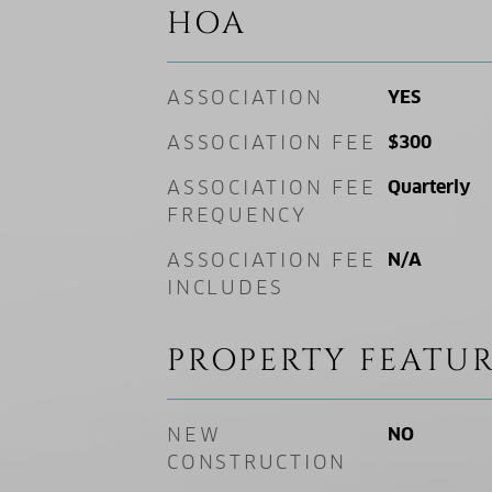
HOA
ASSOCIATION
YES
ASSOCIATION FEE
$300
ASSOCIATION FEE
Quarterly
FREQUENCY
ASSOCIATION FEE
N/A
INCLUDES
PROPERTY FEATUR
NEW
NO
CONSTRUCTION