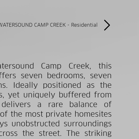
atersound Camp Creek, this
offers seven bedrooms, seven
s. Ideally positioned as the
s, yet uniquely buffered from
delivers a rare balance of
 of the most private homesites
ys unobstructed surroundings
ross the street. The striking