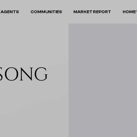
 AGENTS
COMMUNITIES
MARKET REPORT
HOME 
DSONG