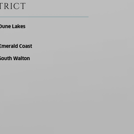
TRICT
Dune Lakes
Emerald Coast
South Walton