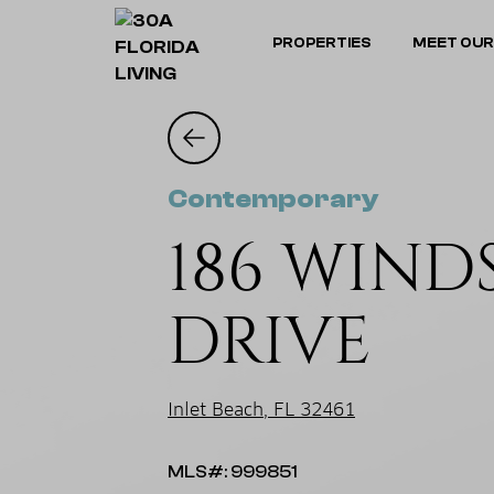
PROPERTIES
MEET OUR
Contemporary
186 WIN
DRIVE
Inlet Beach, FL 32461
MLS#: 999851