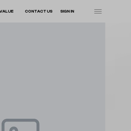
VALUE
CONTACT US
SIGN IN