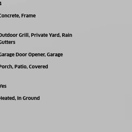
4
Concrete, Frame
Outdoor Grill, Private Yard, Rain
Gutters
Garage Door Opener, Garage
Porch, Patio, Covered
Yes
Heated, In Ground