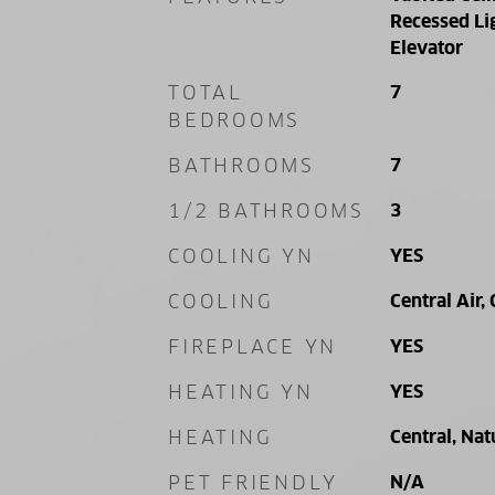
Recessed Lig
Elevator
TOTAL
7
BEDROOMS
BATHROOMS
7
1/2 BATHROOMS
3
COOLING YN
YES
COOLING
Central Air, 
FIREPLACE YN
YES
HEATING YN
YES
HEATING
Central, Nat
PET FRIENDLY
N/A