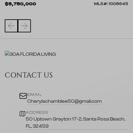
$
$5,750,000
82
MLS#: 1008645
CONTACT US
EMAIL
Cherylachamblee50@gmail.com
ADDRESS
50 Uptown Grayton 17-2, Santa Rosa Beach,
FL, 32459