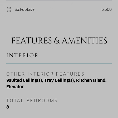
Sq.Footage
6,500
FEATURES & AMENITIES
INTERIOR
OTHER INTERIOR FEATURES
Vaulted Ceiling(s), Tray Ceiling(s), Kitchen Island,
Elevator
TOTAL BEDROOMS
8