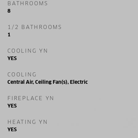
BATHROOMS
8
1/2 BATHROOMS
1
COOLING YN
YES
COOLING
Central Air, Ceiling Fan(s), Electric
FIREPLACE YN
YES
HEATING YN
YES