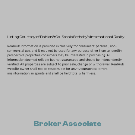
Listing Courtesy of Dahler & Co.
, Scenic Sotheby's International Realty
RealHub Information is provided exclusively for consumers' personal, non-
commercial use, and it may not be used for any purpose other than to identify
prospective properties consumers may be interested in purchasing. All
information deemed reliable but not guaranteed and should be independently
verified. All properties are subject to prior sale, change or withdrawal. RealHub
website owner shall not be responsible for any typographical errors,
misinformation, misprints and shall be held totally harmless.
Broker Associate