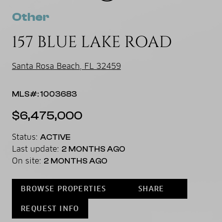
Other
157 BLUE LAKE ROAD
Santa Rosa Beach, FL 32459
MLS#: 1003683
$6,475,000
Status:
ACTIVE
Last update:
2 MONTHS AGO
On site:
2 MONTHS AGO
BROWSE PROPERTIES
SHARE
REQUEST INFO