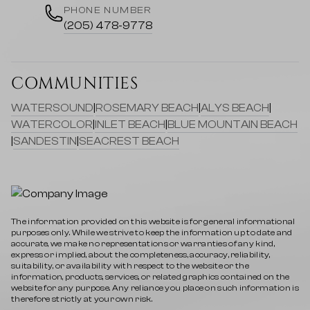
PHONE NUMBER
(205) 478-9778
COMMUNITIES
WATERSOUND
|
ROSEMARY BEACH
|
ALYS BEACH
|
WATERCOLOR
|
INLET BEACH
|
BLUE MOUNTAIN BEACH
|
SANDESTIN
|
SEACREST BEACH
The information provided on this website is for general informational
purposes only. While we strive to keep the information up to date and
accurate, we make no representations or warranties of any kind,
express or implied, about the completeness, accuracy, reliability,
suitability, or availability with respect to the website or the
information, products, services, or related graphics contained on the
website for any purpose. Any reliance you place on such information is
therefore strictly at your own risk.