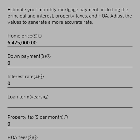
Estimate your monthly mortgage payment, including the
principal and interest, property taxes, and HOA. Adjust the
values to generate a more accurate rate.
Home price($)
Down payment(%)
Interest rate(%)
Loan term(years)
Property tax($ per month)
HOA fees($)