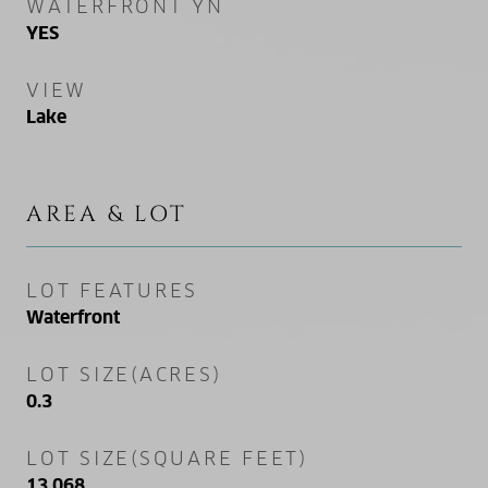
WATERFRONT YN
YES
VIEW
Lake
AREA & LOT
LOT FEATURES
Waterfront
LOT SIZE(ACRES)
0.3
LOT SIZE(SQUARE FEET)
13,068