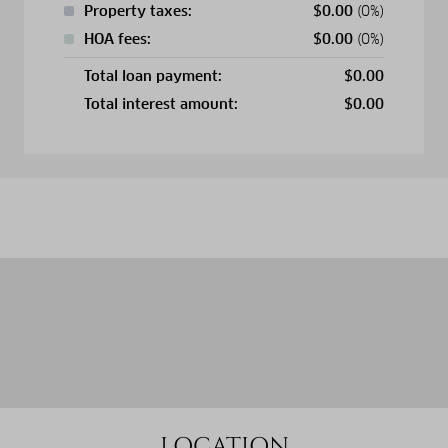
Property taxes:
$
0.00
(0%)
HOA fees:
$
0.00
(0%)
Total loan payment:
$
0.00
Total interest amount:
$
0.00
LOCATION