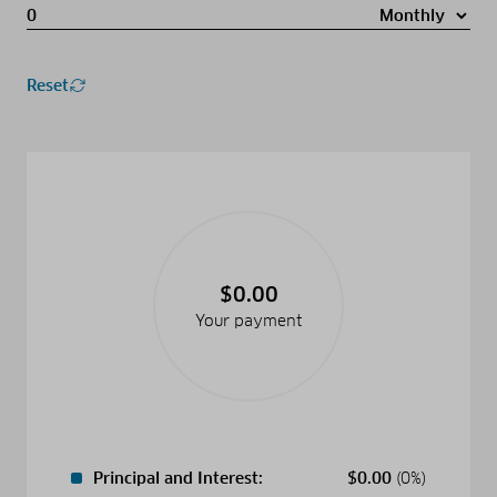
Reset
$0.00
Your payment
Principal and Interest:
$
0.00
(0%)