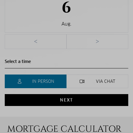
6
Aug.
<
>
IN PERSON
VIA CHAT
NEXT
MORTGAGE CALCULATOR