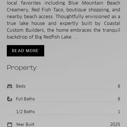
local favorites including Blue Mountain Beach
Creamery, Red Fish Taco, boutique shopping, and
nearby beach access. Thoughtfully envisioned as a
true lake house and expertly built by Coastal
Custom Builders, the home embraces the tranquil
backdrop of Big Redfish Lake. ...
READ MORE
Property
Beds
8
Full Baths
8
1/2 Baths
1
Year Built
2025