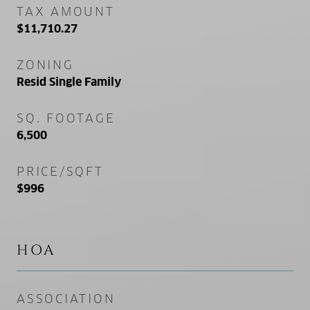
TAX AMOUNT
$11,710.27
ZONING
Resid Single Family
SQ. FOOTAGE
6,500
PRICE/SQFT
$996
HOA
ASSOCIATION