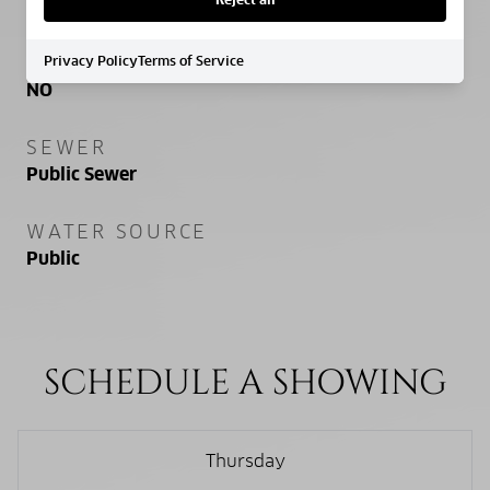
NEW CONSTRUCTION
Privacy Policy
Terms of Service
NO
SEWER
Public Sewer
WATER SOURCE
Public
SCHEDULE A SHOWING
Thursday