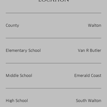
County
Walton
Elementary School
Van R Butler
Middle School
Emerald Coast
High School
South Walton