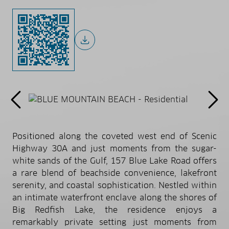
Positioned along the coveted west end of Scenic
Highway 30A and just moments from the sugar-
white sands of the Gulf, 157 Blue Lake Road offers
a rare blend of beachside convenience, lakefront
serenity, and coastal sophistication. Nestled within
an intimate waterfront enclave along the shores of
Big Redfish Lake, the residence enjoys a
remarkably private setting just moments from