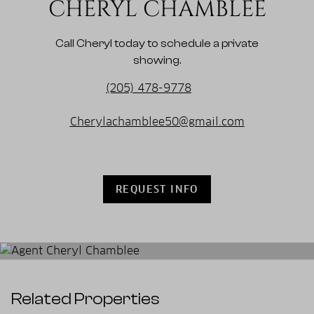
CHERYL CHAMBLEE
Call Cheryl today to schedule a private
showing.
(205) 478-9778
Cherylachamblee50@gmail.com
REQUEST INFO
Related Properties