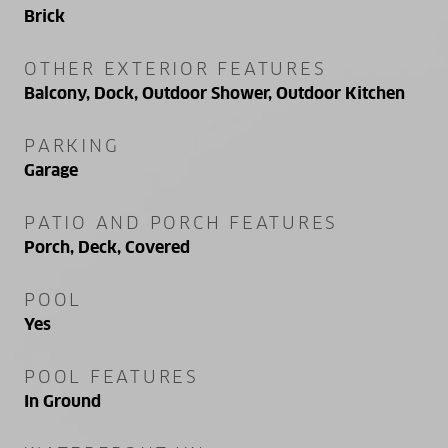
Brick
OTHER EXTERIOR FEATURES
Balcony, Dock, Outdoor Shower, Outdoor Kitchen
PARKING
Garage
PATIO AND PORCH FEATURES
Porch, Deck, Covered
POOL
Yes
POOL FEATURES
In Ground