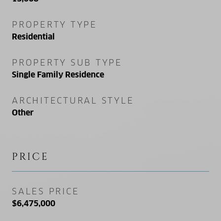
PROPERTY TYPE
Residential
PROPERTY SUB TYPE
Single Family Residence
ARCHITECTURAL STYLE
Other
PRICE
SALES PRICE
$6,475,000