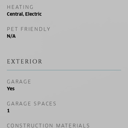
HEATING
Central, Electric
PET FRIENDLY
N/A
EXTERIOR
GARAGE
Yes
GARAGE SPACES
1
CONSTRUCTION MATERIALS