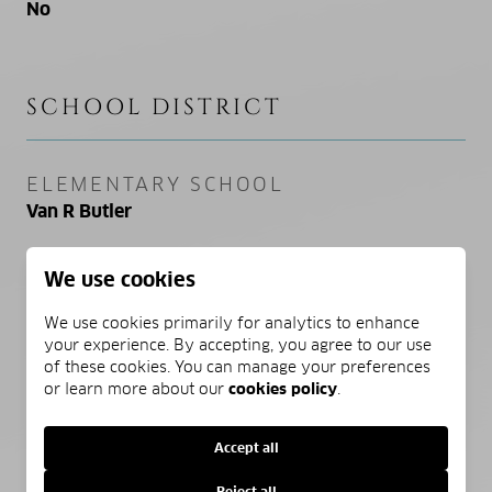
No
SCHOOL DISTRICT
ELEMENTARY SCHOOL
Van R Butler
MIDDLE SCHOOL
We use cookies
Emerald Coast
We use cookies primarily for analytics to enhance
your experience. By accepting, you agree to our use
HIGH SCHOOL
of these cookies. You can manage your preferences
South Walton
or learn more about our
cookies policy
.
Accept all
PROPERTY FEATURES
Reject all