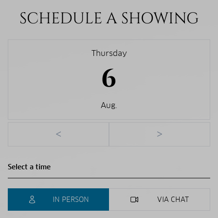
SCHEDULE A SHOWING
Thursday
6
Aug.
<
>
IN PERSON
VIA CHAT