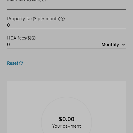
Property tax($ per month)
HOA fees($)
Reset
$0.00
Your payment