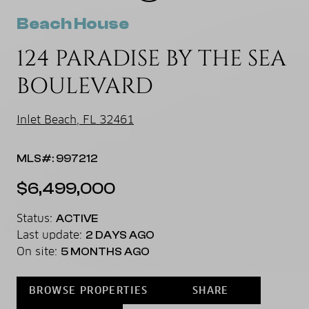
Beach House
124 PARADISE BY THE SEA
BOULEVARD
Inlet Beach, FL 32461
MLS#: 997212
$6,499,000
Status:
ACTIVE
Last update:
2 DAYS AGO
On site:
5 MONTHS AGO
BROWSE PROPERTIES
SHARE