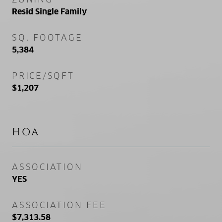
Resid Single Family
SQ. FOOTAGE
5,384
PRICE/SQFT
$1,207
HOA
ASSOCIATION
YES
ASSOCIATION FEE
$7,313.58