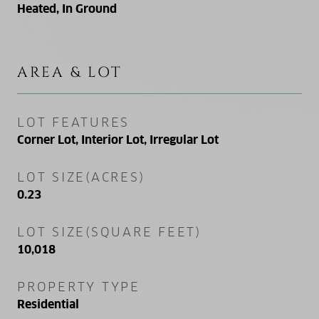
Heated, In Ground
AREA & LOT
LOT FEATURES
Corner Lot, Interior Lot, Irregular Lot
LOT SIZE(ACRES)
0.23
LOT SIZE(SQUARE FEET)
10,018
PROPERTY TYPE
Residential