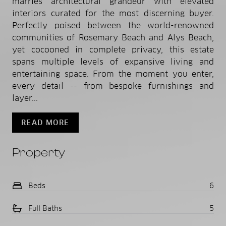
marries architectural grandeur with elevated
interiors curated for the most discerning buyer.
Perfectly poised between the world-renowned
communities of Rosemary Beach and Alys Beach,
yet cocooned in complete privacy, this estate
spans multiple levels of expansive living and
entertaining space. From the moment you enter,
every detail -- from bespoke furnishings and
layer...
READ MORE
Property
Beds
6
Full Baths
5