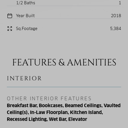
1/2 Baths
1
Year Built
2018
Sq.Footage
5,384
FEATURES & AMENITIES
INTERIOR
OTHER INTERIOR FEATURES
Breakfast Bar, Bookcases, Beamed Ceilings, Vaulted
Ceiling(s), In-Law Floorplan, Kitchen Island,
Recessed Lighting, Wet Bar, Elevator