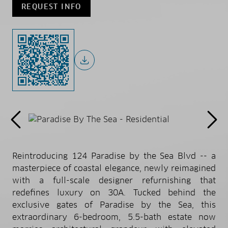
REQUEST INFO
Reintroducing 124 Paradise by the Sea Blvd -- a
masterpiece of coastal elegance, newly reimagined
with a full-scale designer refurnishing that
redefines luxury on 30A. Tucked behind the
exclusive gates of Paradise by the Sea, this
extraordinary 6-bedroom, 5.5-bath estate now