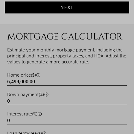
NEXT
MORTGAGE CALCULATOR
Estimate your monthly mortgage payment, including the
principal and interest, property taxes, and HOA. Adjust the
values to generate a more accurate rate.
Home price($)
Down payment(%)
Interest rate(%)
Loan term(years)