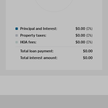
Principal and Interest:
$
0.00
(0%)
Property taxes:
$
0.00
(0%)
HOA fees:
$
0.00
(0%)
Total loan payment:
$
0.00
Total interest amount:
$
0.00