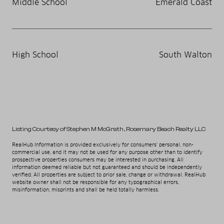
Middle School
Emerald Coast
High School
South Walton
Listing Courtesy of Stephen M McGrath
, Rosemary Beach Realty LLC
RealHub Information is provided exclusively for consumers' personal, non-
commercial use, and it may not be used for any purpose other than to identify
prospective properties consumers may be interested in purchasing. All
information deemed reliable but not guaranteed and should be independently
verified. All properties are subject to prior sale, change or withdrawal. RealHub
website owner shall not be responsible for any typographical errors,
misinformation, misprints and shall be held totally harmless.