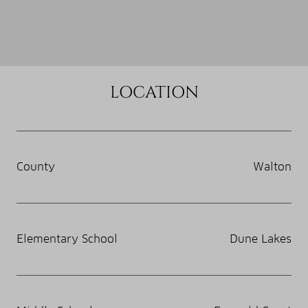
LOCATION
County
Walton
Elementary School
Dune Lakes