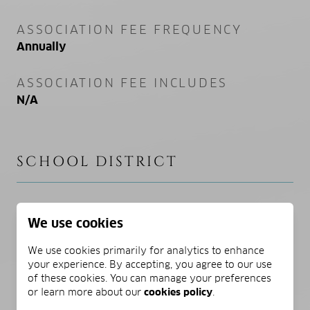
ASSOCIATION FEE FREQUENCY
Annually
ASSOCIATION FEE INCLUDES
N/A
SCHOOL DISTRICT
ELEMENTARY SCHOOL
We use cookies
Dune Lakes
We use cookies primarily for analytics to enhance
MIDDLE SCHOOL
your experience. By accepting, you agree to our use
of these cookies. You can manage your preferences
Emerald Coast
or learn more about our
cookies policy
.