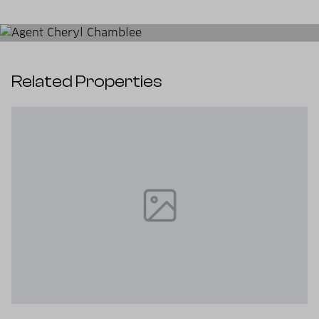
Related Properties