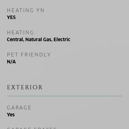
HEATING YN
YES
HEATING
Central, Natural Gas, Electric
PET FRIENDLY
N/A
EXTERIOR
GARAGE
Yes