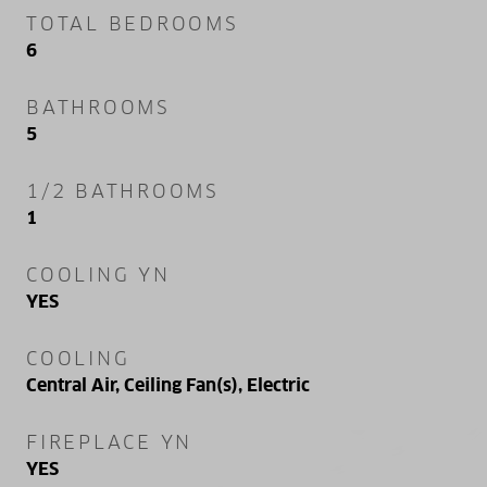
TOTAL BEDROOMS
6
BATHROOMS
5
1/2 BATHROOMS
1
COOLING YN
YES
COOLING
Central Air, Ceiling Fan(s), Electric
FIREPLACE YN
YES