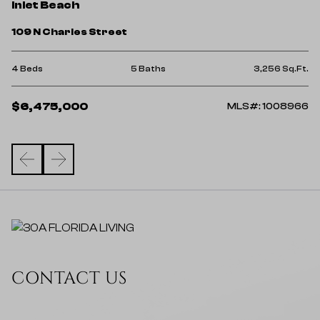
I
Inlet Beach
12
109 N Charles Street
6 
Ft.
4 Beds
5 Baths
3,256 Sq.Ft.
$
$6,475,000
57
MLS#: 1008966
CONTACT US