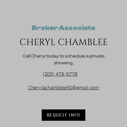
Broker Associate
CHERYL CHAMBLEE
Call Cheryl today to schedule a private
showing.
(205) 478-9778
Cherylachamblee50@gmail.com
REQUEST INFO