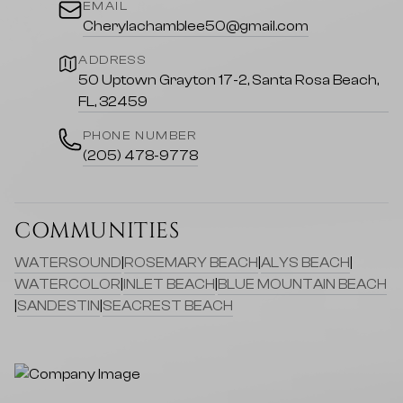
EMAIL
Cherylachamblee50@gmail.com
ADDRESS
50 Uptown Grayton 17-2, Santa Rosa Beach,
FL, 32459
PHONE NUMBER
(205) 478-9778
COMMUNITIES
WATERSOUND
|
ROSEMARY BEACH
|
ALYS BEACH
|
WATERCOLOR
|
INLET BEACH
|
BLUE MOUNTAIN BEACH
|
SANDESTIN
|
SEACREST BEACH