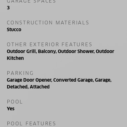
GARAGE SPACES
3
CONSTRUCTION MATERIALS
Stucco
OTHER EXTERIOR FEATURES
Outdoor Grill, Balcony, Outdoor Shower, Outdoor
Kitchen
PARKING
Garage Door Opener, Converted Garage, Garage,
Detached, Attached
POOL
Yes
POOL FEATURES