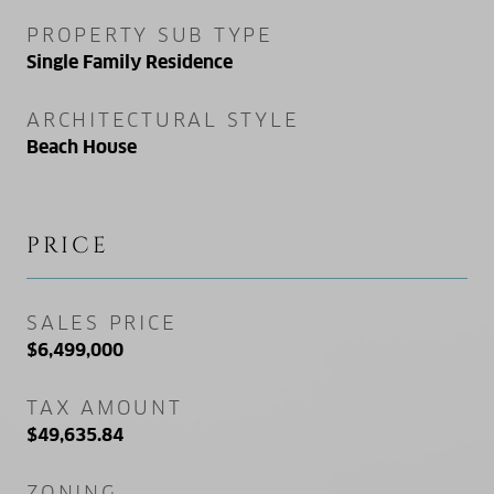
PROPERTY SUB TYPE
Single Family Residence
ARCHITECTURAL STYLE
Beach House
PRICE
SALES PRICE
$6,499,000
TAX AMOUNT
$49,635.84
ZONING