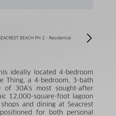
this ideally located 4-bedroom
e Thing, a 4-bedroom, 3-bath
 of 30A's most sought-after
nic 12,000-square-foot lagoon
 shops and dining at Seacrest
 positioned for both personal