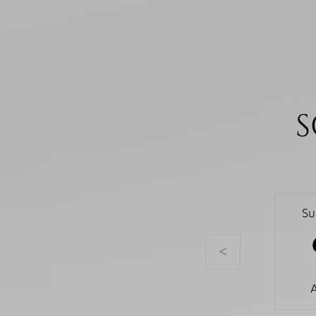
S
Su
<