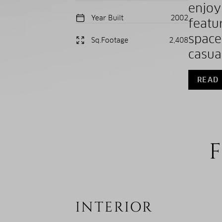
enjo
Year Built
2002
featu
space
Sq.Footage
2,408
casua
READ
F
INTERIOR