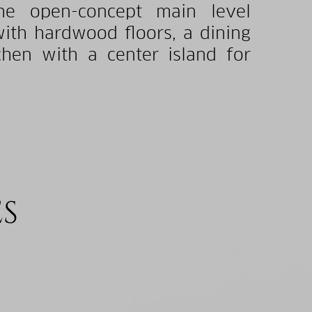
he open-concept main level
with hardwood floors, a dining
chen with a center island for
ES