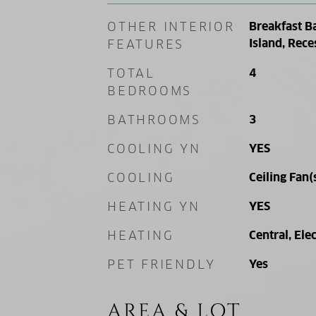
OTHER INTERIOR
Breakfast B
Island, Rece
FEATURES
TOTAL
4
BEDROOMS
BATHROOMS
3
COOLING YN
YES
COOLING
Ceiling Fan(
HEATING YN
YES
HEATING
Central, Elec
PET FRIENDLY
Yes
AREA & LOT