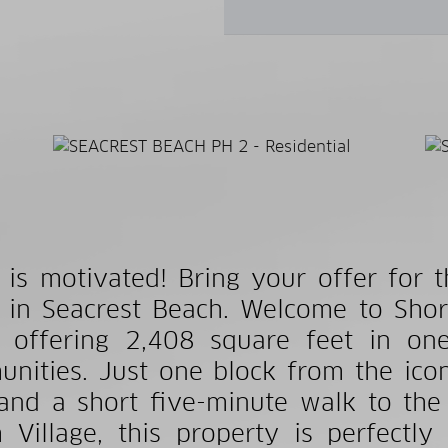
r is motivated! Bring your offer for 
in Seacrest Beach. Welcome to Shor
offering 2,408 square feet in one
nities. Just one block from the ico
and a short five-minute walk to the
 Village, this property is perfectly