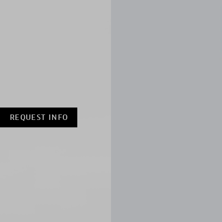
REQUEST INFO