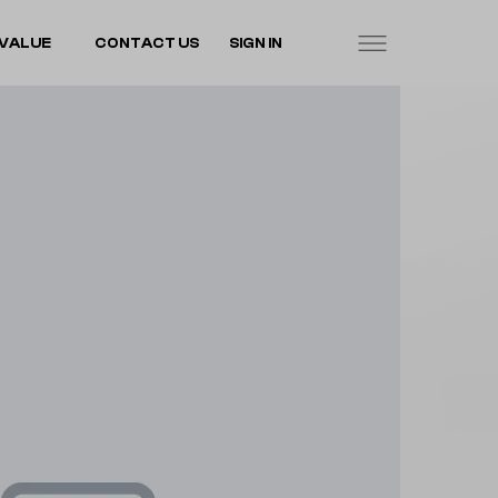
VALUE
CONTACT US
SIGN IN