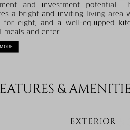
yment and investment potential. T
res a bright and inviting living area 
 for eight, and a well-equipped kit
l meals and enter...
 MORE
EATURES & AMENITI
EXTERIOR