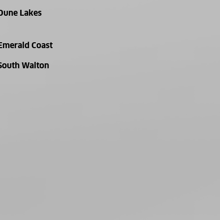
Dune Lakes
Emerald Coast
South Walton