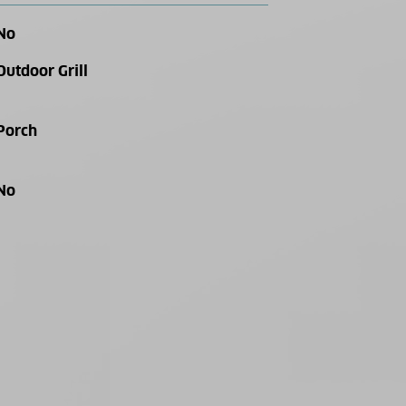
No
Outdoor Grill
Porch
No