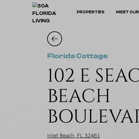
PROPERTIES
MEET OUR
Florida Cottage
102 E SEA
BEACH
BOULEVA
Inlet Beach, FL 32461