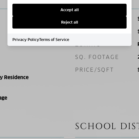
Accept all
SALES PRICE
Reject all
TAX AMOUNT
Privacy Policy
Terms of Service
ZONING
SQ. FOOTAGE
PRICE/SQFT
ly Residence
age
SCHOOL DIS