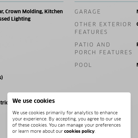
ar, Crown Molding, Kitchen
GARAGE
ssed Lighting
OTHER EXTERIOR
FEATURES
PATIO AND
PORCH FEATURES
POOL
s)
We use cookies
tric
We use cookies primarily for analytics to enhance
your experience. By accepting, you agree to our use
of these cookies. You can manage your preferences
or learn more about our
cookies policy
.
PRICE