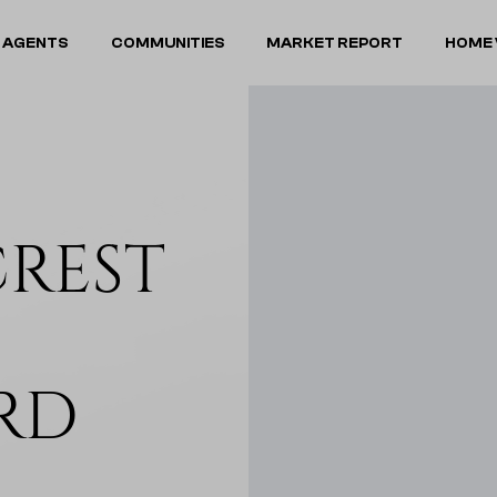
 AGENTS
COMMUNITIES
MARKET REPORT
HOME 
CREST
RD