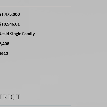
$1,475,000
$10,546.61
Resid Single Family
2,408
$612
TRICT