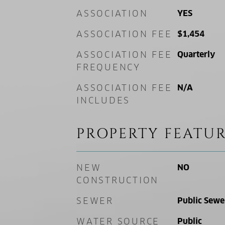
ASSOCIATION
YES
ASSOCIATION FEE
$1,454
ASSOCIATION FEE
Quarterly
FREQUENCY
ASSOCIATION FEE
N/A
INCLUDES
PROPERTY FEATUR
NEW
NO
CONSTRUCTION
SEWER
Public Sewe
WATER SOURCE
Public