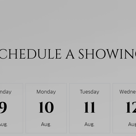
CHEDULE A SHOWI
nday
Monday
Tuesday
Wedne
9
10
11
1
Aug.
Aug.
Aug.
Aug