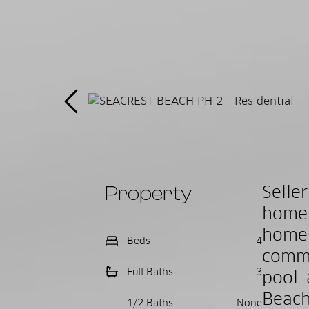
Property
Selle
home 
home 
Beds
4
commu
Full Baths
3
pool 
Beach
1/2 Baths
None