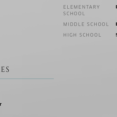
ELEMENTARY
SCHOOL
MIDDLE SCHOOL
HIGH SCHOOL
ES
r