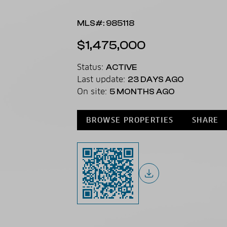
MLS#: 985118
$1,475,000
Status:
ACTIVE
Last update:
23 DAYS AGO
On site:
5 MONTHS AGO
BROWSE PROPERTIES
SHARE