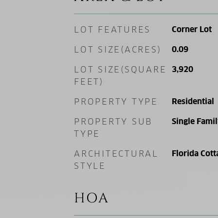
LOT FEATURES
Corner Lot
LOT SIZE(ACRES)
0.09
LOT SIZE(SQUARE
3,920
FEET)
PROPERTY TYPE
Residential
PROPERTY SUB
Single Fami
TYPE
ARCHITECTURAL
Florida Cott
STYLE
HOA