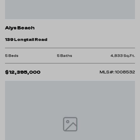
Alys Beach
139 Longtail Road
5 Beds
5 Baths
4,833 Sq.Ft.
$12,395,000
MLS#: 1008532