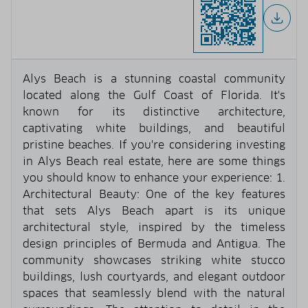
Alys Beach is a stunning coastal community
located along the Gulf Coast of Florida. It's
known for its distinctive architecture,
captivating white buildings, and beautiful
pristine beaches. If you're considering investing
in Alys Beach real estate, here are some things
you should know to enhance your experience: 1.
Architectural Beauty: One of the key features
that sets Alys Beach apart is its unique
architectural style, inspired by the timeless
design principles of Bermuda and Antigua. The
community showcases striking white stucco
buildings, lush courtyards, and elegant outdoor
spaces that seamlessly blend with the natural