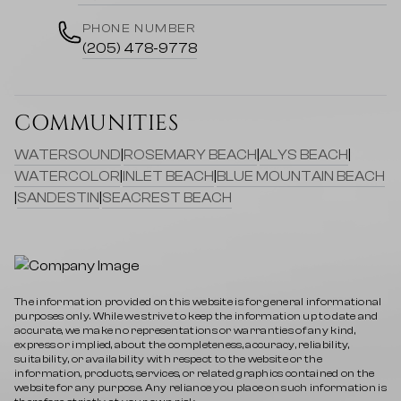
PHONE NUMBER
(205) 478-9778
COMMUNITIES
WATERSOUND
|
ROSEMARY BEACH
|
ALYS BEACH
|
WATERCOLOR
|
INLET BEACH
|
BLUE MOUNTAIN BEACH
|
SANDESTIN
|
SEACREST BEACH
The information provided on this website is for general informational
purposes only. While we strive to keep the information up to date and
accurate, we make no representations or warranties of any kind,
express or implied, about the completeness, accuracy, reliability,
suitability, or availability with respect to the website or the
information, products, services, or related graphics contained on the
website for any purpose. Any reliance you place on such information is