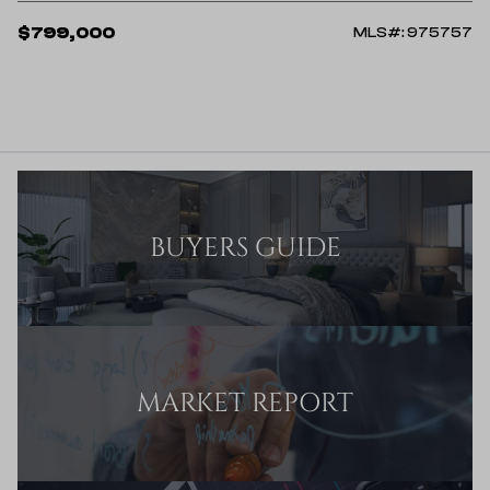
$799,000
MLS#: 975757
BUYERS GUIDE
MARKET REPORT