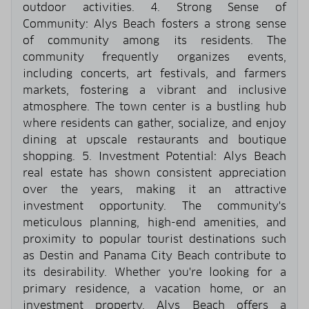
outdoor activities. 4. Strong Sense of
Community: Alys Beach fosters a strong sense
of community among its residents. The
community frequently organizes events,
including concerts, art festivals, and farmers
markets, fostering a vibrant and inclusive
atmosphere. The town center is a bustling hub
where residents can gather, socialize, and enjoy
dining at upscale restaurants and boutique
shopping. 5. Investment Potential: Alys Beach
real estate has shown consistent appreciation
over the years, making it an attractive
investment opportunity. The community's
meticulous planning, high-end amenities, and
proximity to popular tourist destinations such
as Destin and Panama City Beach contribute to
its desirability. Whether you're looking for a
primary residence, a vacation home, or an
investment property, Alys Beach offers a