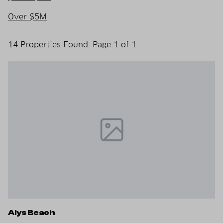
Over $5M
14 Properties Found. Page 1 of 1.
Alys Beach