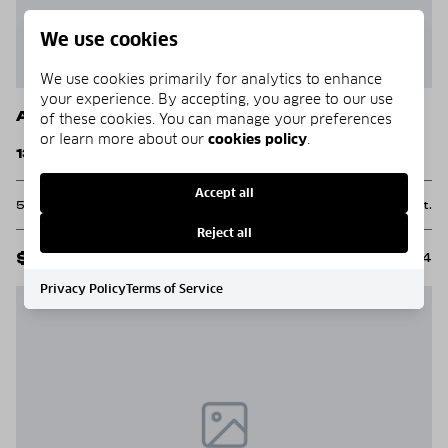
We use cookies
We use cookies primarily for analytics to enhance
your experience. By accepting, you agree to our use
Alys Beach
of these cookies. You can manage your preferences
or learn more about our
cookies policy
.
137 Elbow Beach Road
Accept all
5 Beds
5 Baths
4,587 Sq.Ft.
Reject all
$11,995,000
MLS#: 984004
Privacy Policy
Terms of Service