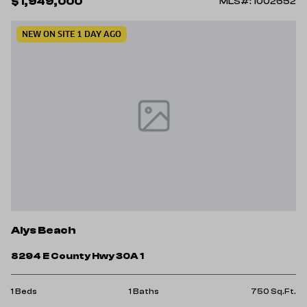
$1,949,000
MLS#: 1002652
NEW ON SITE 1 DAY AGO
Alys Beach
8294 E County Hwy 30A 1
1 Beds
1 Baths
750 Sq.Ft.