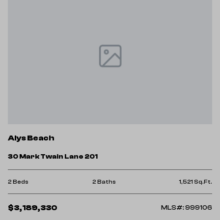
Alys Beach
30 Mark Twain Lane 201
2 Beds
2 Baths
1,521 Sq.Ft.
$3,189,330
MLS#: 999106