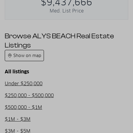
$9,437,666
Med. List Price
Browse ALYS BEACH Real Estate
Listings
Show on map
All listings
Under $250,000
$250,000 - $500,000
$500,000 - $1M
$1M - $3M
$3M - $5M