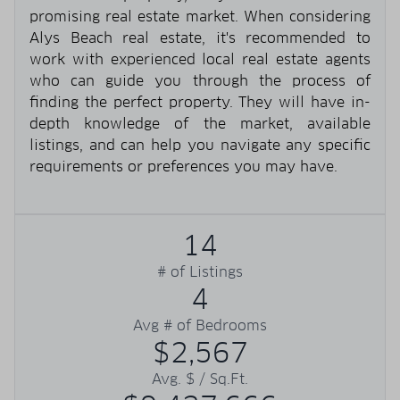
promising real estate market. When considering
Alys Beach real estate, it's recommended to
work with experienced local real estate agents
who can guide you through the process of
finding the perfect property. They will have in-
depth knowledge of the market, available
listings, and can help you navigate any specific
requirements or preferences you may have.
14
# of Listings
4
Avg # of Bedrooms
$2,567
Avg. $ / Sq.Ft.