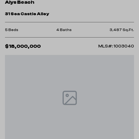
Alys Beach
31 Sea Castle Alley
5 Beds
4 Baths
3,487 Sq.Ft.
$18,000,000
MLS#: 1003040