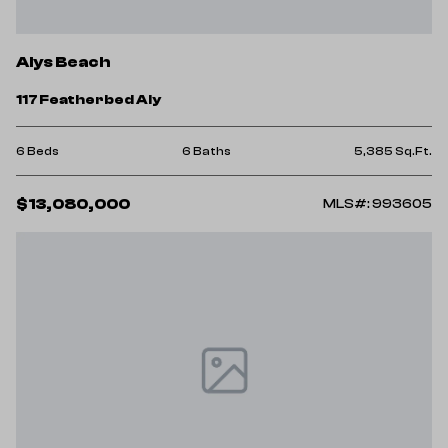
Alys Beach
117 Featherbed Aly
6 Beds
6 Baths
5,385 Sq.Ft.
$13,080,000
MLS#: 993605