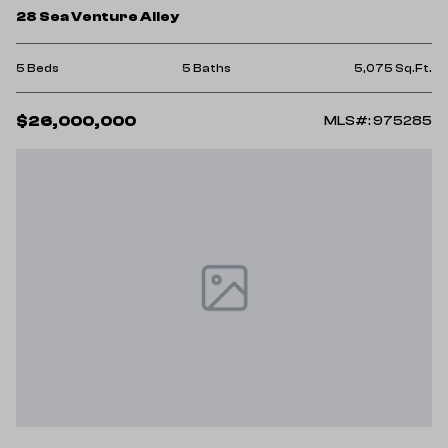
28 Sea Venture Alley
5 Beds
5 Baths
5,075 Sq.Ft.
$26,000,000
MLS#: 975285