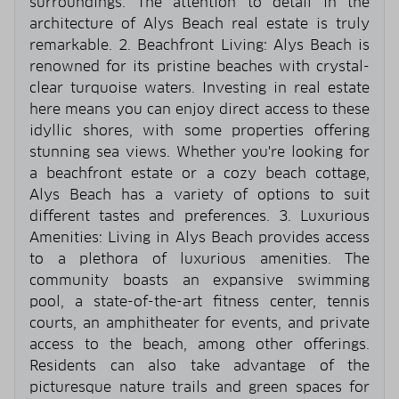
surroundings. The attention to detail in the
architecture of Alys Beach real estate is truly
remarkable. 2. Beachfront Living: Alys Beach is
renowned for its pristine beaches with crystal-
clear turquoise waters. Investing in real estate
here means you can enjoy direct access to these
idyllic shores, with some properties offering
stunning sea views. Whether you're looking for
a beachfront estate or a cozy beach cottage,
Alys Beach has a variety of options to suit
different tastes and preferences. 3. Luxurious
Amenities: Living in Alys Beach provides access
to a plethora of luxurious amenities. The
community boasts an expansive swimming
pool, a state-of-the-art fitness center, tennis
courts, an amphitheater for events, and private
access to the beach, among other offerings.
Residents can also take advantage of the
picturesque nature trails and green spaces for