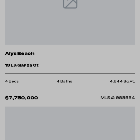
Alys Beach
13 La Garza Ct
4 Beds
4 Baths
4,844 Sq.Ft.
$7,750,000
MLS#: 998534