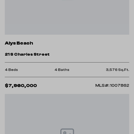
Alys Beach
21 S Charles Street
4 Beds
4 Baths
3,576 Sq.Ft.
$7,960,000
MLS#: 1007862