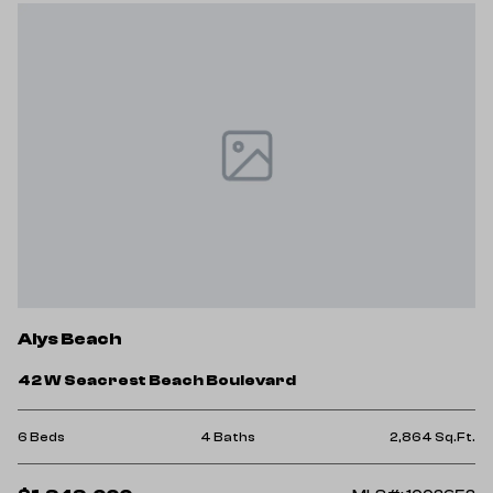
Alys Beach
42 W Seacrest Beach Boulevard
6 Beds
4 Baths
2,864 Sq.Ft.