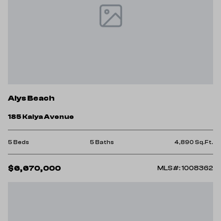
Alys Beach
185 Kaiya Avenue
5 Beds
5 Baths
4,890 Sq.Ft.
$6,670,000
MLS#: 1008362