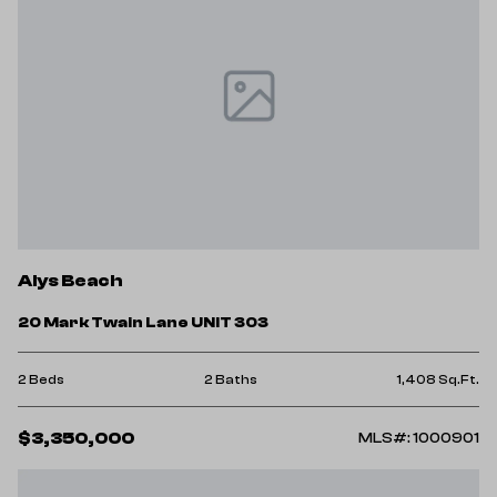
Alys Beach
20 Mark Twain Lane UNIT 303
2 Beds
2 Baths
1,408 Sq.Ft.
$3,350,000
MLS#: 1000901