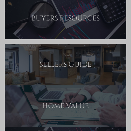
BUYERS RESOURCES
SELLERS GUIDE
HOME VALUE