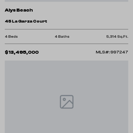
Alys Beach
45 La Garza Court
4 Beds
4 Baths
5,314 Sq.Ft.
$13,495,000
MLS#: 997247