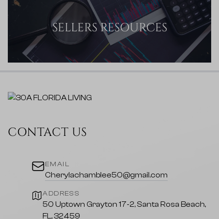
SELLERS RESOURCES
CONTACT US
EMAIL
Cherylachamblee50@gmail.com
ADDRESS
50 Uptown Grayton 17-2, Santa Rosa Beach,
FL, 32459