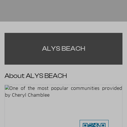
ALYS BEACH
About ALYS BEACH