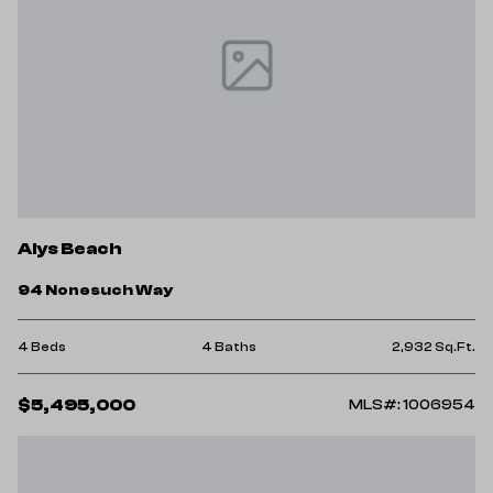
Alys Beach
94 Nonesuch Way
4 Beds
4 Baths
2,932 Sq.Ft.
$5,495,000
MLS#: 1006954