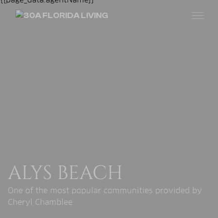
ALYS BEACH
One of the most popular communities provided by
Cheryl Chamblee